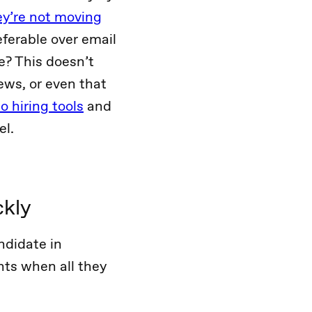
ey’re not moving
eferable over email
e? This doesn’t
ews, or even that
 hiring tools
and
el.
ckly
ndidate in
nts when all they