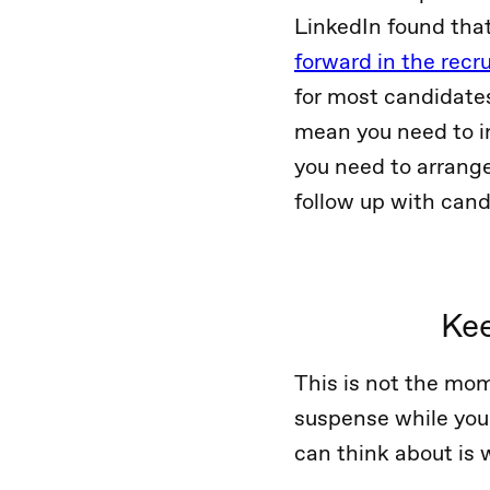
LinkedIn found tha
forward in the recr
for most candidates
mean you need to in
you need to arrang
follow up with cand
Kee
This is not the mom
suspense while you 
can think about is 