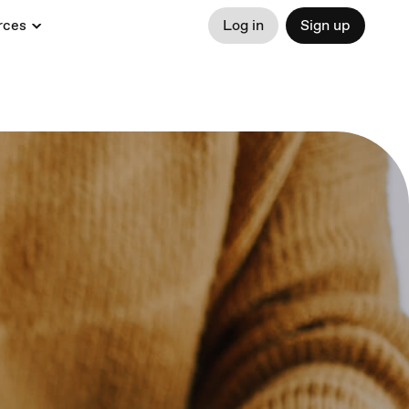
rces
Log in
Sign up