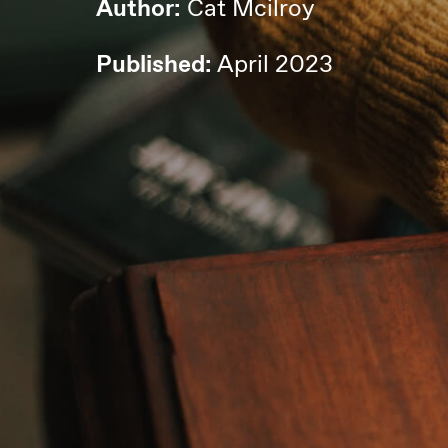
Author:
Cat Mcilroy
Published:
April 2023