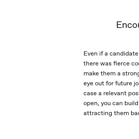
Encou
Even if a candidate
there was fierce com
make them a strong
eye out for future j
case a relevant pos
open, you can build
attracting them bac