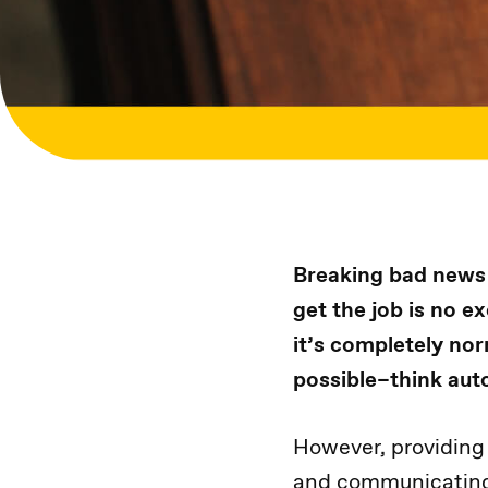
Breaking bad news 
get the job is no e
it’s completely nor
possible–think auto
However, providing
and communicating 