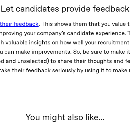
Let candidates provide feedback
 their feedback
. This shows them that you value t
mproving your company’s candidate experience. 
th valuable insights on how well your recruitment
u can make improvements. So, be sure to make it
d and unselected) to share their thoughts and f
take their feedback seriously by using it to make
You might also like...