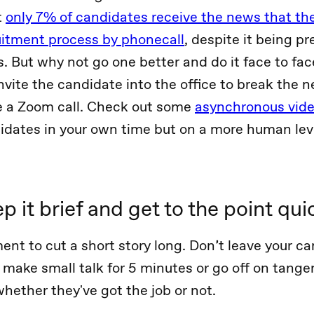
t
only 7% of candidates receive the news that th
uitment process by phonecall
, despite it being pr
. But why not go one better and do it face to fac
vite the candidate into the office to break the n
e a Zoom call. Check out some
asynchronous video
idates in your own time but on a more human lev
p it brief and get to the point qui
ent to cut a short story long. Don’t leave your ca
make small talk for 5 minutes or go off on tange
whether they've got the job or not.