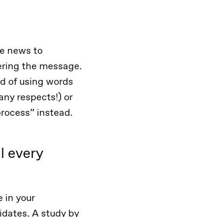
e news to
vering the message.
ad of using words
any respects!) or
process” instead.
l every
 in your
idates. A study by