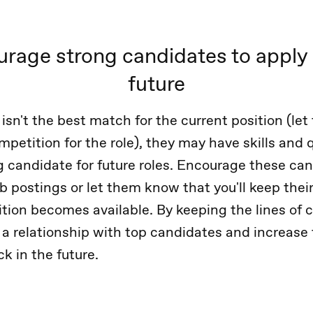
rage strong candidates to apply 
future
 isn't the best match for the current position (l
petition for the role), they may have skills and q
 candidate for future roles. Encourage these can
ob postings or let them know that you'll keep their
ition becomes available. By keeping the lines o
 a relationship with top candidates and increase
k in the future.