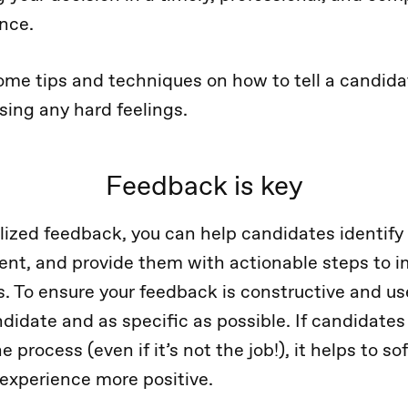
ence.
some tips and techniques on how to tell a candida
sing any hard feelings.
Feedback is key
lized feedback, you can help candidates identify 
nt, and provide them with actionable steps to im
s. To ensure your feedback is constructive and use
didate and as specific as possible. If candidates 
 process (even if it’s not the job!), it helps to s
 experience more positive.