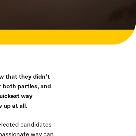
w that they didn’t
r both parties, and
quickest way
 up at all.
elected candidates
mpassionate way can