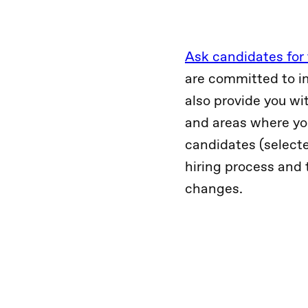
Ask candidates for
are committed to i
also provide you wi
and areas where yo
candidates (selecte
hiring process and 
changes.