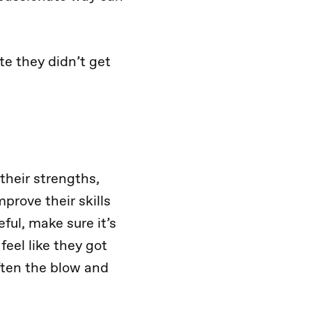
te they didn’t get
their strengths,
prove their skills
ful, make sure it’s
feel like they got
often the blow and