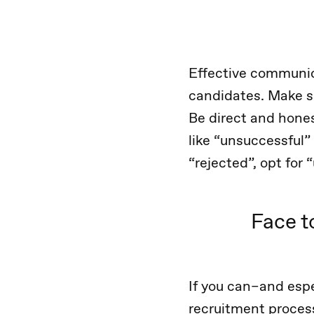
Effective communic
candidates. Make su
Be direct and hones
like “unsuccessful”
“rejected”, opt for
Face t
If you can–and espe
recruitment proces