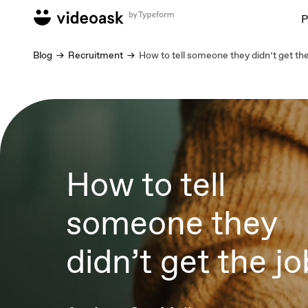
P
Blog
Recruitment
How to tell someone they didn’t get the
How to tell
someone they
didn’t get the jo