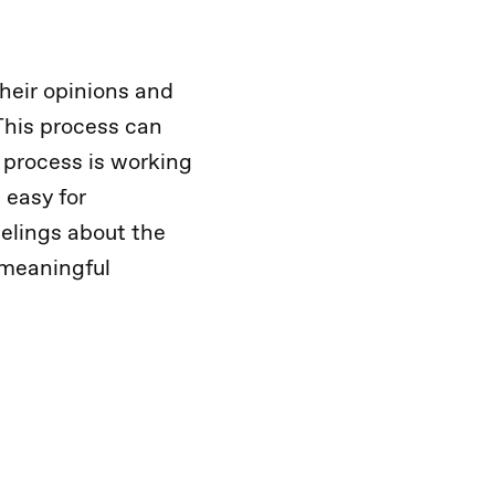
heir opinions and
This process can
 process is working
 easy for
eelings about the
 meaningful