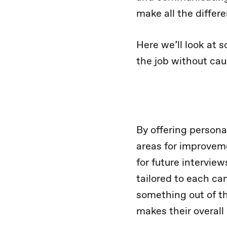
make all the differ
Here we’ll look at 
the job without cau
By offering persona
areas for improveme
for future interview
tailored to each can
something out of the
makes their overall