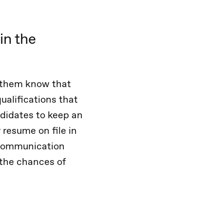
in the
et them know that
ualifications that
didates to keep an
 resume on file in
f communication
 the chances of