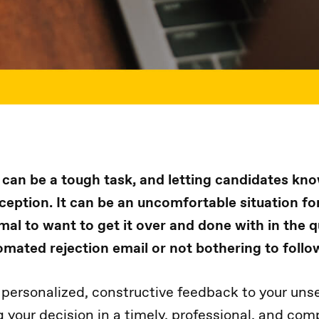
can be a tough task, and letting candidates kno
xception. It can be an uncomfortable situation fo
mal to want to get it over and done with in the 
mated rejection email or not bothering to follow
 personalized, constructive feedback to your uns
your decision in a timely, professional, and co