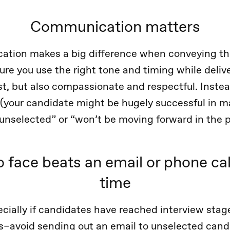
Communication matters
ation makes a big difference when conveying th
re you use the right tone and timing while deli
t, but also compassionate and respectful. Inste
 (your candidate might be hugely successful in m
 “unselected” or “won’t be moving forward in the 
o face beats an email or phone cal
time
cially if candidates have reached interview stage
s–avoid sending out an email to unselected cand