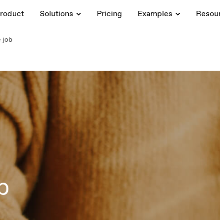
roduct
Solutions
Pricing
Examples
Resou
 job
b