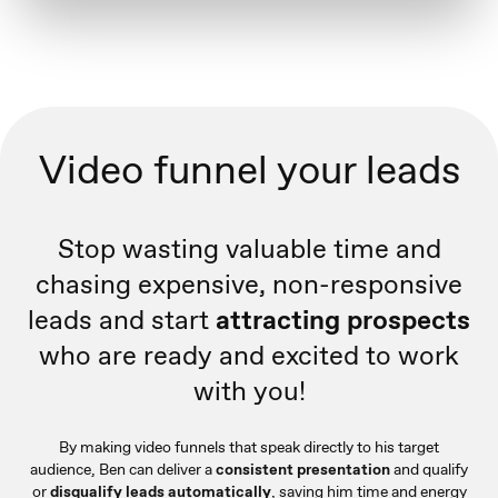
Video funnel your leads
Stop wasting valuable time and
chasing expensive, non-responsive
leads and start
attracting prospects
who are ready and excited to work
with you!
By making video funnels that speak directly to his target
audience, Ben can deliver a
consistent presentation
and qualify
or
disqualify leads automatically
, saving him time and energy