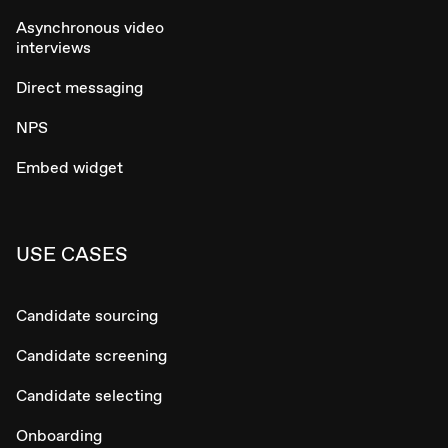
Asynchronous video
interviews
Direct messaging
NPS
Embed widget
USE CASES
Candidate sourcing
Candidate screening
Candidate selecting
Onboarding