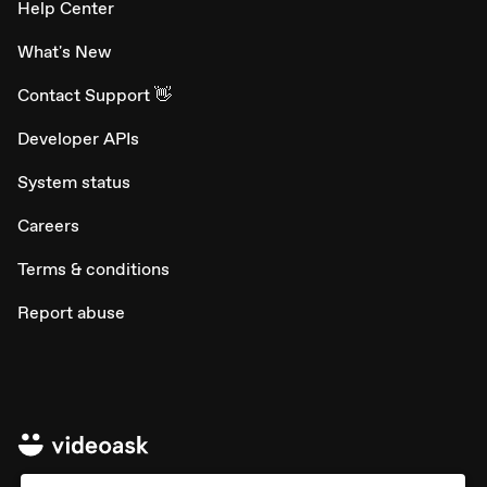
Help Center
What's New
Contact Support 👋
Developer APIs
System status
Careers
Terms & conditions
Report abuse