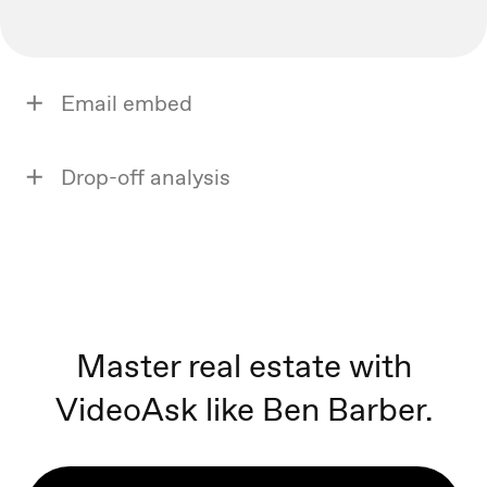
Email embed
Drop-off analysis
Master real estate with
VideoAsk like Ben Barber.