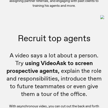
assigning partner referrals, and engaging with past clients to
training his agents and more.
Recruit top agents
A video says a lot about a person.
Try
using VideoAsk to screen
prospective agents,
explain the role
and responsibilities, introduce them
to future teammates or even give
them a tour of the office.
With asynchronous video, you can cut out the back and forth