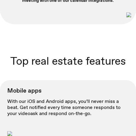
meeting with one of our calendar integrations.
Top real estate features
Mobile apps
With our iOS and Android apps, you’ll never miss a
beat. Get notified every time someone responds to
your videoask and respond on-the-go.