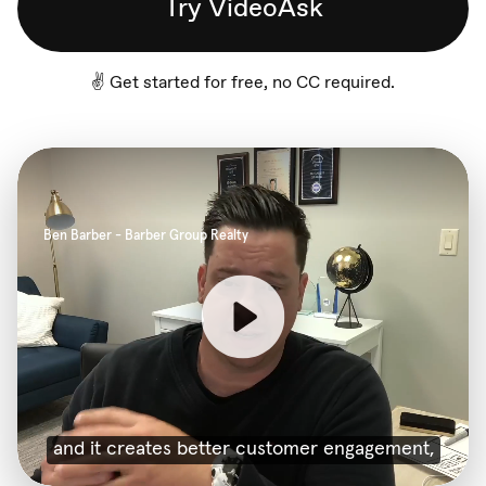
Try VideoAsk
✌️ Get started for free, no CC required.