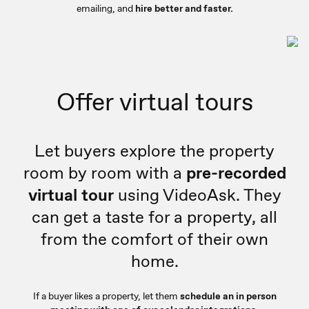
emailing, and
hire better and faster.
Offer virtual tours
Let buyers explore the property
room by room with a
pre-recorded
virtual tour
using VideoAsk. They
can get a taste for a property, all
from the comfort of their own
home.
If a buyer likes a property, let them
schedule an in person