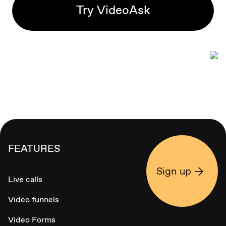
Try VideoAsk
FEATURES
Sign up
Live calls
Video funnels
Video Forms