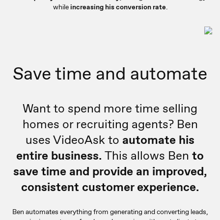
while
increasing his conversion rate
.
Save time and automate
Want to spend more time selling
homes or recruiting agents? Ben
uses VideoAsk to
automate his
entire business.
This allows Ben
to
save time and provide an improved,
consistent customer experience.
Ben automates everything from generating and converting leads,