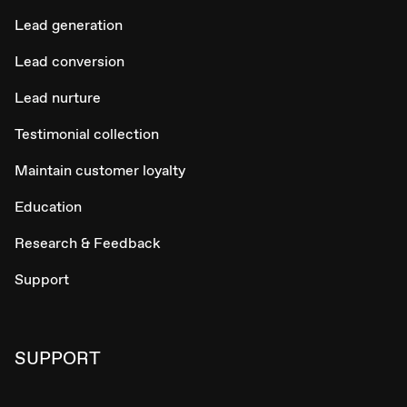
Lead generation
Lead conversion
Lead nurture
Testimonial collection
Maintain customer loyalty
Education
Research & Feedback
Support
SUPPORT