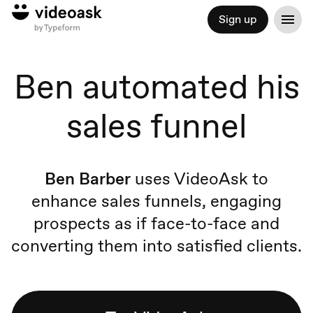
Sign up
Ben automated his
sales funnel
Ben Barber
uses VideoAsk to
enhance sales funnels, engaging
prospects as if face-to-face and
converting them into satisfied clients.