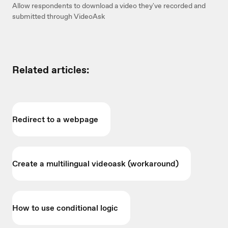
Allow respondents to download a video they've recorded and
submitted through VideoAsk
Related articles:
Redirect to a webpage
Create a multilingual videoask (workaround)
How to use conditional logic