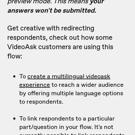
preview mode. This means
your
answers won't be submitted.
Get creative with redirecting
respondents, check out how some
VideoAsk customers are using this
flow:
To
create a multilingual videoask
experience
to reach a wider audience
by offering multiple language options
to respondents.
To link respondents to a particular
part/question in your flow. It's not