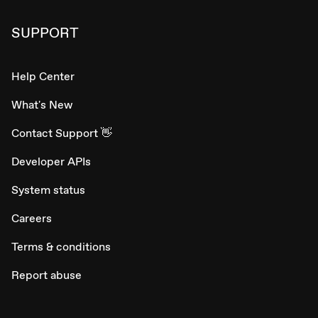
SUPPORT
Help Center
What's New
Contact Support 👋
Developer APIs
System status
Careers
Terms & conditions
Report abuse