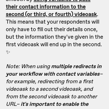
their contact information to the
second (or third, or fourth) videoask
.
This means that your respondents will
only have to fill out their details once,
but the information they've given in the
first videoask will end up in the second.
✨
Note: When using
multiple redirects in
your workflow with contact variables
–
for example, redirecting from a first
videoask to a second videoask, and
from the second videoask to another
URL–
it's important to enable the