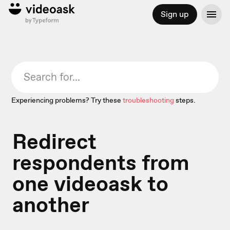
Sign up
Experiencing problems? Try these
troubleshooting
steps.
Redirect
respondents from
one videoask to
another