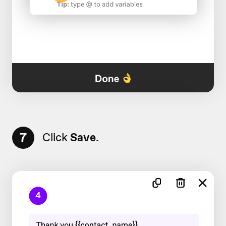
7
Click
Save.