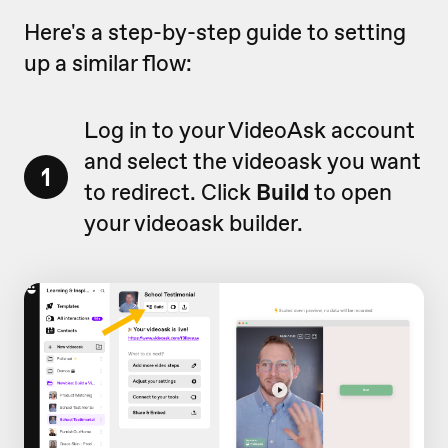
Here's a step-by-step guide to setting
up a similar flow:
Log in to your VideoAsk account
and select the videoask you want
1
to redirect. Click
Build
to open
your videoask builder.