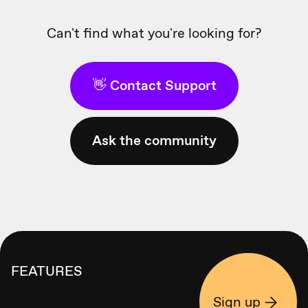
Can't find what you're looking for?
👋 Contact Support
Ask the community
FEATURES
Sign up