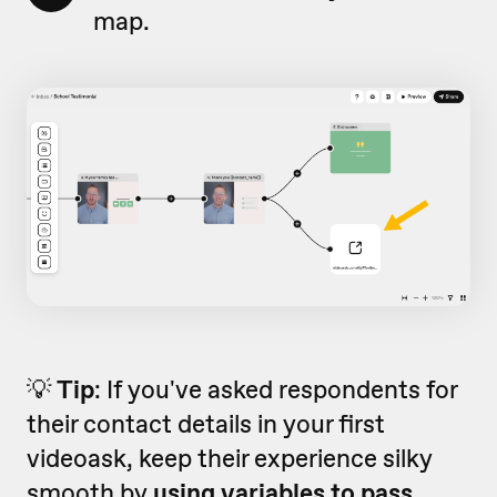
map.
💡
Tip
: If you've asked respondents for
their contact details in your first
videoask, keep their experience silky
smooth by
using variables to pass