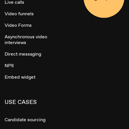
Live calls
Video funnels
Video Forms
Asynchronous video
interviews
Direct messaging
NPS
Embed widget
USE CASES
Candidate sourcing