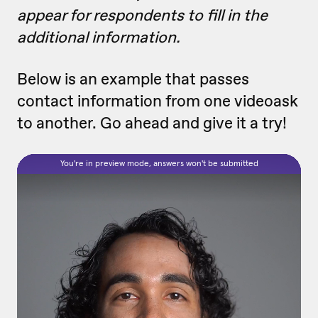
appear for respondents to fill in the
additional information.
Below is an example that passes
contact information from one videoask
to another. Go ahead and give it a try!