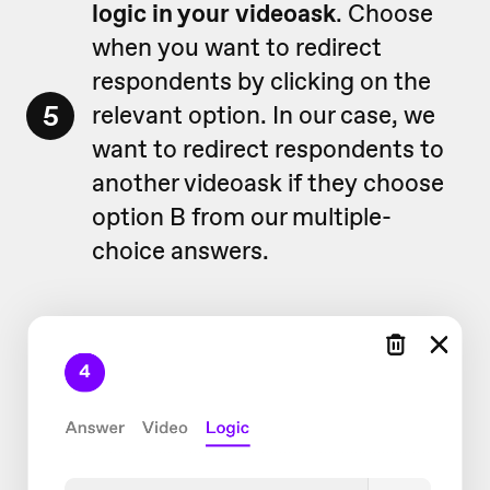
logic in your videoask
. Choose
when you want to redirect
respondents by clicking on the
5
relevant option. In our case, we
want to redirect respondents to
another videoask if they choose
option B from our multiple-
choice answers.