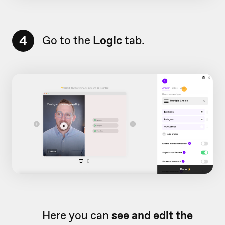
4
Go to the
Logic
tab.
Here you can
see and edit the