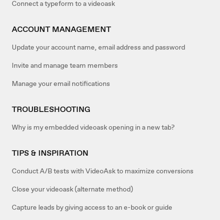
Connect a typeform to a videoask
ACCOUNT MANAGEMENT
Update your account name, email address and password
Invite and manage team members
Manage your email notifications
TROUBLESHOOTING
Why is my embedded videoask opening in a new tab?
TIPS & INSPIRATION
Conduct A/B tests with VideoAsk to maximize conversions
Close your videoask (alternate method)
Capture leads by giving access to an e-book or guide