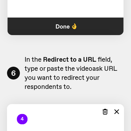
In the
Redirect to a URL
field,
type or paste the videoask URL
6
you want to redirect your
respondents to.