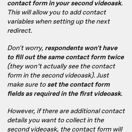
contact form in your second videoask
.
This will allow you to add contact
variables when setting up the next
redirect.
Don't worry,
respondents won't have
to fill out the same contact form twice
(they won’t actually see the contact
form in the second videoask). Just
make sure to
set the contact form
fields as required in the first videoask
.
However, if there are additional contact
details you want to collect in the
second videoask, the contact form will