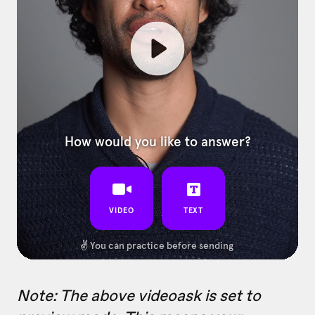
Note: The above videoask is set to