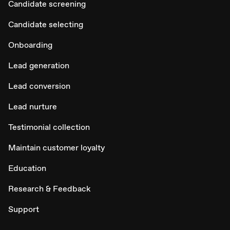
Candidate screening
Candidate selecting
Onboarding
Lead generation
Lead conversion
Lead nurture
Testimonial collection
Maintain customer loyalty
Education
Research & Feedback
Support