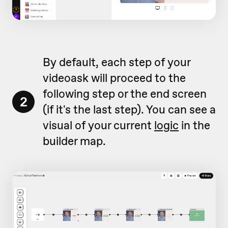
By default, each step of your
videoask will proceed to the
following step or the end screen
2
(if it's the last step). You can see a
visual of your current
logic
in the
builder map.