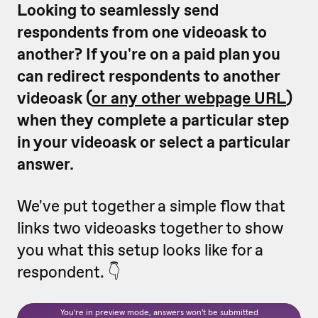
Looking to seamlessly send
respondents from one videoask to
another? If you're on a paid plan you
can redirect respondents to another
videoask (
or any other webpage URL
)
when they complete a particular step
in your videoask or select a particular
answer.
We've put together a simple flow that
links two videoasks together to show
you what this setup looks like for a
respondent. 👇