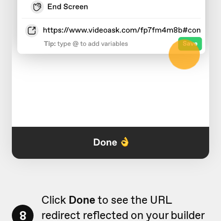
Click
Done
to see the URL
8
redirect reflected on your builder