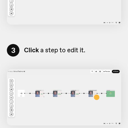
3
Click
a step to edit it.