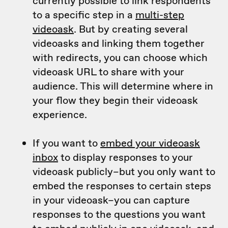
currently possible to link respondents
to a specific step in a
multi-step
videoask
. But by creating several
videoasks and linking them together
with redirects, you can choose which
videoask URL to share with your
audience. This will determine where in
your flow they begin their videoask
experience.
If you want to
embed your videoask
inbox
to display responses to your
videoask publicly–but you only want to
embed the responses to certain steps
in your videoask–you can capture
responses to the questions you want