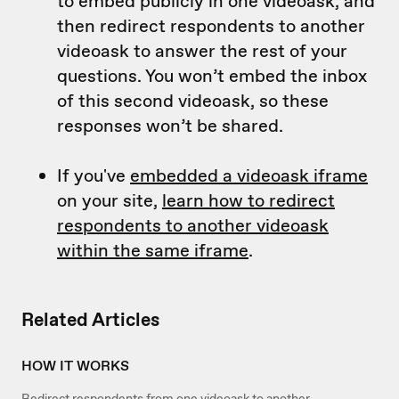
to embed publicly in one videoask, and
then redirect respondents to another
videoask to answer the rest of your
questions. You won’t embed the inbox
of this second videoask, so these
responses won’t be shared.
If you've
embedded a videoask iframe
on your site,
learn how to redirect
respondents to another videoask
within the same iframe
.
Related Articles
HOW IT WORKS
Redirect respondents from one videoask to another