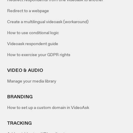
Redirect to a webpage
Create a multilingual videoask (workaround)
How to use conditional logic
Videoask respondent guide
How to exercise your GDPR rights
VIDEO & AUDIO
Manage your media library
BRANDING
How to set up a custom domain in VideoAsk
TRACKING