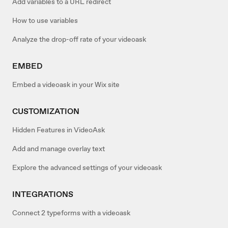
Add variables to a URL redirect
How to use variables
Analyze the drop-off rate of your videoask
EMBED
Embed a videoask in your Wix site
CUSTOMIZATION
Hidden Features in VideoAsk
Add and manage overlay text
Explore the advanced settings of your videoask
INTEGRATIONS
Connect 2 typeforms with a videoask