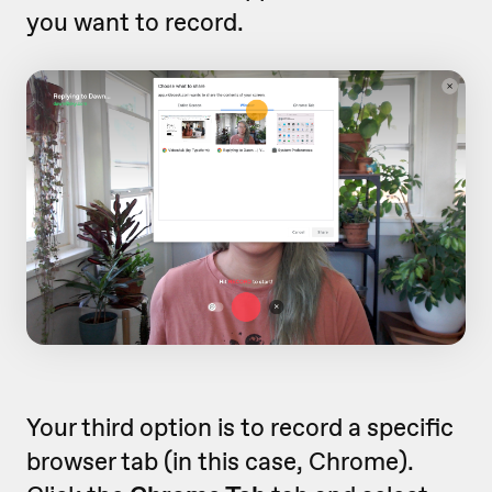
you want to record.
Your third option is to record a specific
browser tab (in this case, Chrome).