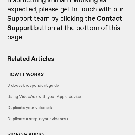
expected, please get in touch with our
Support team by clicking the
Contact
Support
button at the bottom of this
page.
Related Articles
HOW IT WORKS
Videoask respondent guide
Using VideoAsk with your Apple device
Duplicate your videoask
Duplicate a step in your videoask
VIDEO & AUDIO