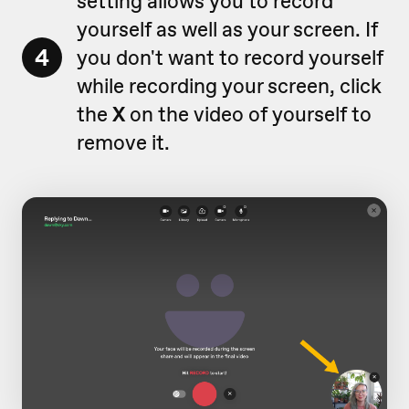
setting allows you to record
yourself as well as your screen. If
4
you don't want to record yourself
while recording your screen, click
the
X
on the video of yourself to
remove it.