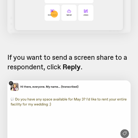
If you want to send a screen share to a
respondent, click
Reply
.