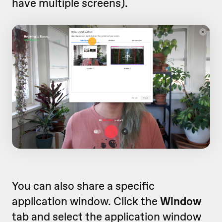
have multiple screens).
You can also share a specific
application window. Click the
Window
tab and select the application window