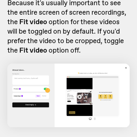
Because it's usually important to see
the entire screen of screen recordings,
the
Fit video
option for these videos
will be toggled on by default. If you'd
prefer the video to be cropped, toggle
the
Fit video
option off.