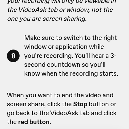
your recording will only be viewable in
the VideoAsk tab or window, not the
one you are screen sharing.
Make sure to switch to the right
window or application while
8
you're recording. You'll hear a 3-
second countdown so you'll
know when the recording starts.
When you want to end the video and
screen share, click the
Stop
button or
go back to the VideoAsk tab and click
the
red button
.