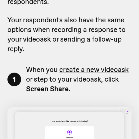
respondents.
Your respondents also have the same
options when recording a response to
your videoask or sending a follow-up
reply.
When you
create a new videoask
1
or step to your videoask, click
Screen Share.