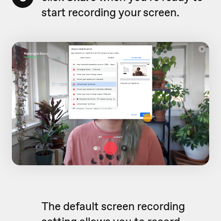
start recording your screen.
The default screen recording