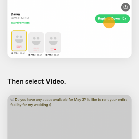
Then select
Video
.