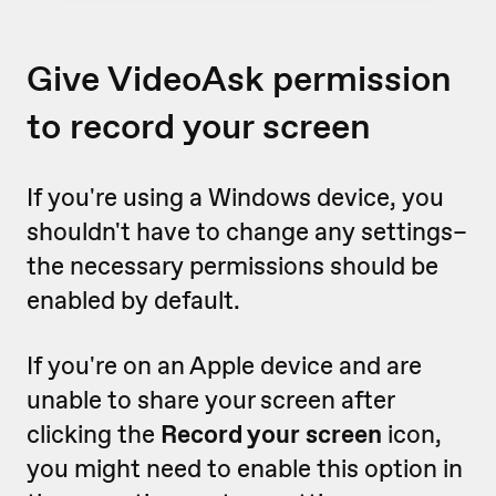
Give VideoAsk permission
to record your screen
If you're using a Windows device, you
shouldn't have to change any settings–
the necessary permissions should be
enabled by default.
If you're on an Apple device and are
unable to share your screen after
clicking the
Record your screen
icon,
you might need to enable this option in