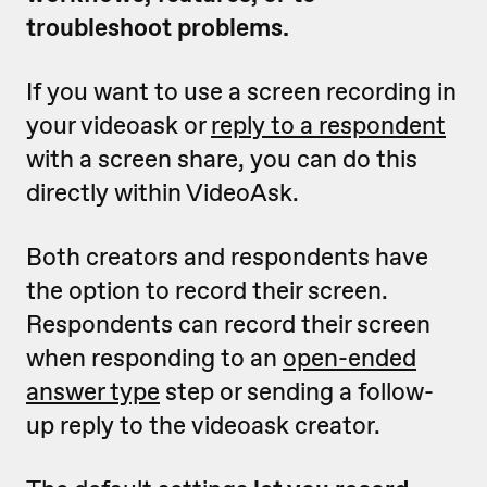
troubleshoot problems.
If you want to use a screen recording in
your videoask or
reply to a respondent
with a screen share, you can do this
directly within VideoAsk.
Both creators and respondents have
the option to record their screen.
Respondents can record their screen
when responding to an
open-ended
answer type
step or sending a follow-
up reply to the videoask creator.