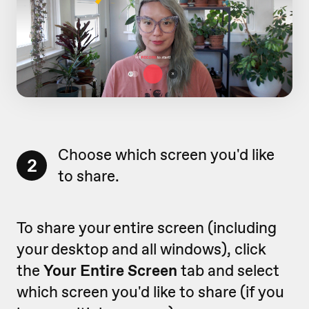
Choose which screen you'd like
2
to share.
To share your entire screen (including
your desktop and all windows), click
the
Your Entire Screen
tab and select
which screen you'd like to share (if you