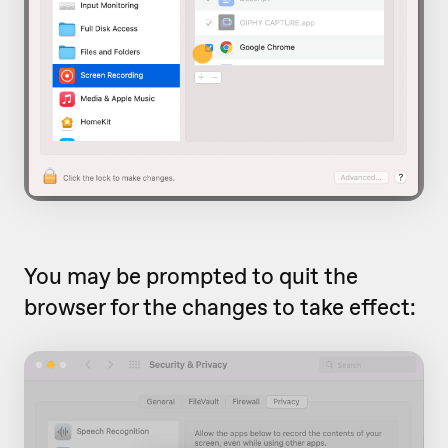
You may be prompted to quit the
browser for the changes to take effect: