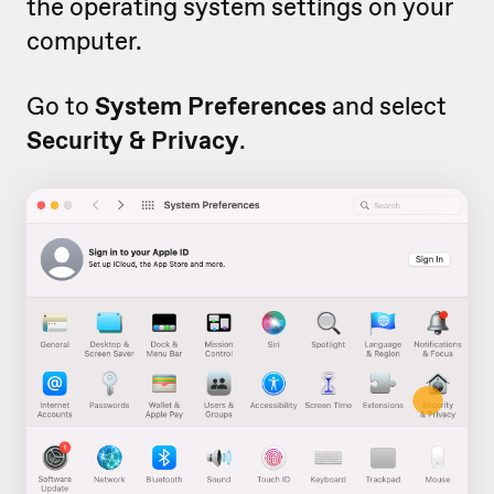
the operating system settings on your
computer.
Go to
System Preferences
and select
Security & Privacy
.