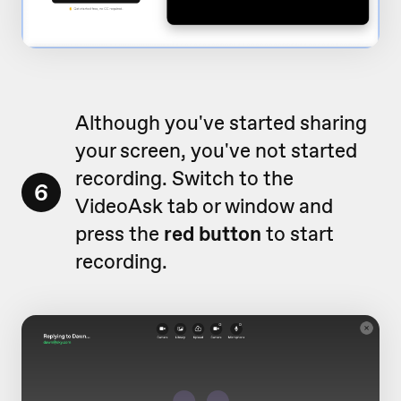
Although you've started sharing
your screen, you've not started
recording. Switch to the
6
VideoAsk tab or window and
press the
red button
to start
recording.