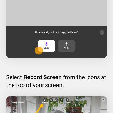
Select
Record Screen
from the icons at
the top of your screen.