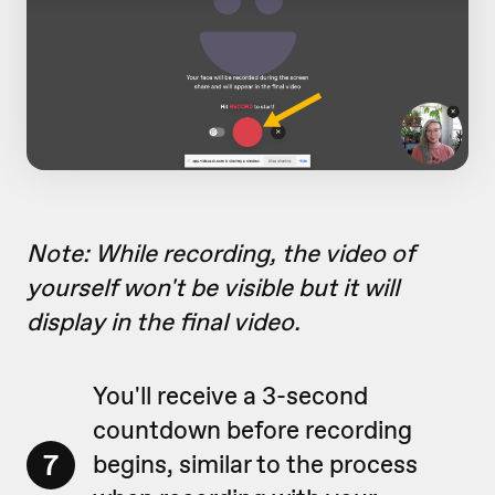
Note: While recording, the video of
yourself won't be visible but it will
display in the final video.
You'll receive a 3-second
countdown before recording
7
begins, similar to the process