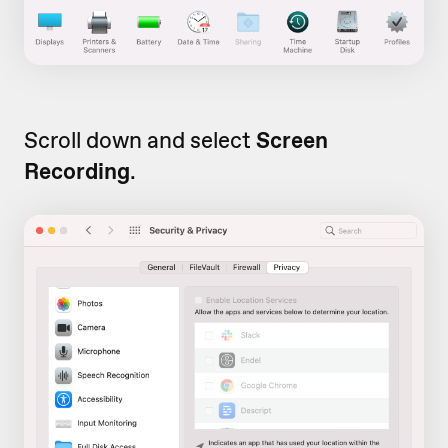
Scroll down and select
Screen
Recording
.