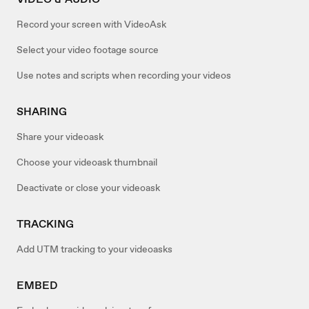
Record your screen with VideoAsk
Select your video footage source
Use notes and scripts when recording your videos
SHARING
Share your videoask
Choose your videoask thumbnail
Deactivate or close your videoask
TRACKING
Add UTM tracking to your videoasks
EMBED