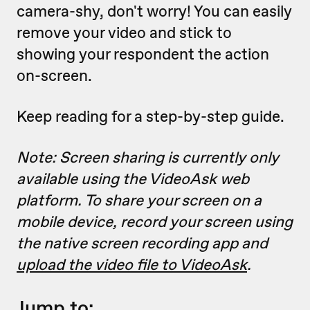
camera-shy, don't worry! You can easily
remove your video and stick to
showing your respondent the action
on-screen.
Keep reading for a step-by-step guide.
Note: Screen sharing is currently only
available using the VideoAsk web
platform. To share your screen on a
mobile device, record your screen using
the native screen recording app and
upload the video file to VideoAsk
.
Jump to: