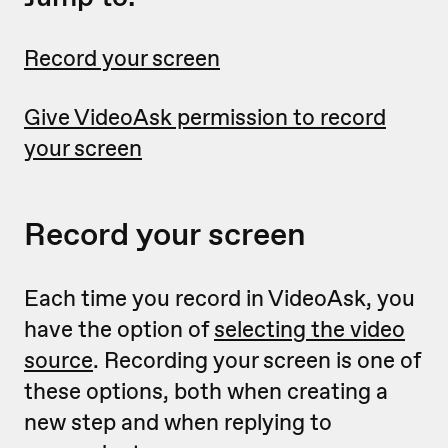
Record your screen
Give VideoAsk permission to record
your screen
Record your screen
Each time you record in VideoAsk, you
have the option of
selecting the video
source
. Recording your screen is one of
these options, both when creating a
new step and when replying to