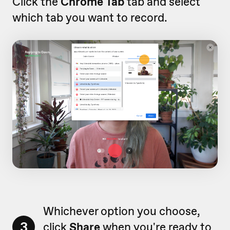
Click the
Chrome Tab
tab and select
which tab you want to record.
Whichever option you choose,
3
click
Share
when you're ready to