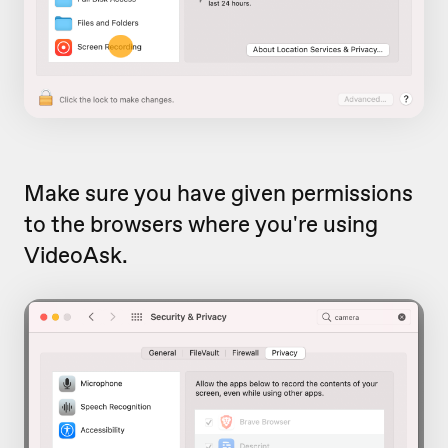
Make sure you have given permissions
to the browsers where you're using
VideoAsk.