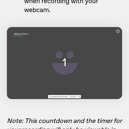
when recording with your
webcam.
Note: This countdown and the timer for