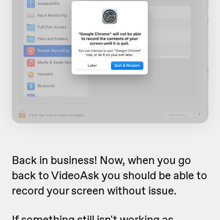
Back in business! Now, when you go
back to VideoAsk you should be able to
record your screen without issue.
If something still isn't working as