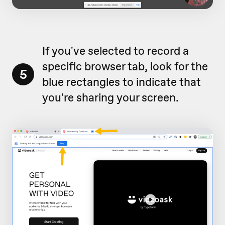
If you've selected to record a
specific browser tab, look for the
5
blue rectangles to indicate that
you're sharing your screen.