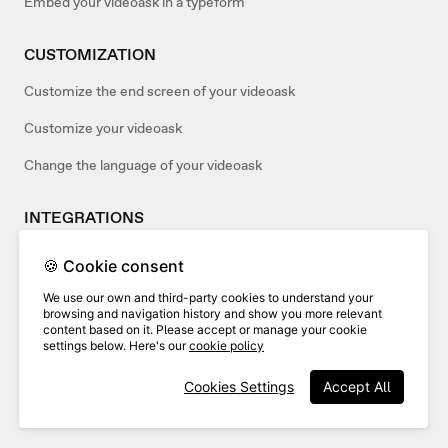
Embed your videoask in a typeform
CUSTOMIZATION
Customize the end screen of your videoask
Customize your videoask
Change the language of your videoask
INTEGRATIONS
Add webhooks to your videoasks
🍪 Cookie consent
Use Wistia and VideoAsk
We use our own and third-party cookies to understand your
browsing and navigation history and show you more relevant
Connect your videoask to Salesforce
content based on it. Please accept or manage your cookie
settings below. Here's our
cookie policy
ACCOUNT MANAGEMENT
Cookies Settings
Accept All
Verifying your VideoAsk account