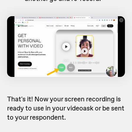
That's it! Now your screen recording is
ready to use in your videoask or be sent
to your respondent.