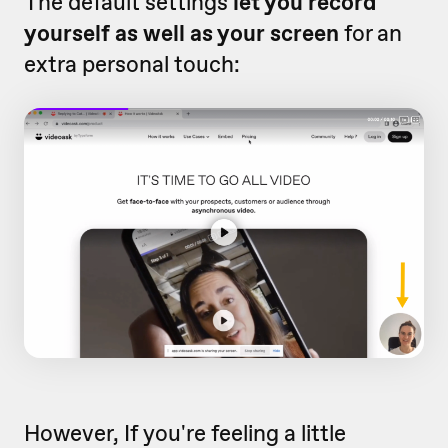
The default settings
let you record
yourself as well as your screen
for an
extra personal touch:
However, If you're feeling a little