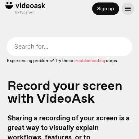
Sign up
Experiencing problems? Try these
troubleshooting
steps.
Record your screen
with VideoAsk
Sharing a recording of your screen is a
great way to visually explain
workflows, features, or to