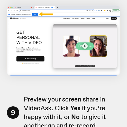
Preview your screen share in
VideoAsk. Click
Yes
if you’re
9
happy with it, or
No
to give it
another go and re-record.