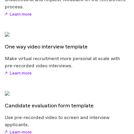
process.
Learn more
One way video interview template
Make virtual recruitment more personal at scale with
pre-recorded video interviews.
Learn more
Candidate evaluation form template
Use pre-recorded video to screen and interview
applicants.
Learn more