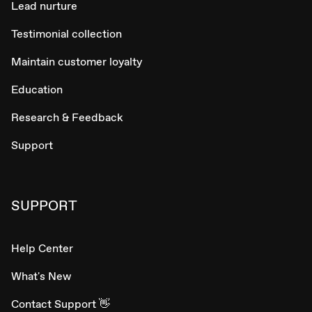
Lead nurture
Testimonial collection
Maintain customer loyalty
Education
Research & Feedback
Support
SUPPORT
Help Center
What's New
Contact Support 👋