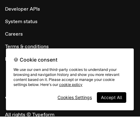
Developer APIs
System status
Careers
Terms & conditions
Report abuse
🍪 Cookie consent
We use our own and third-party cookies to understand your
browsing and navigation history and show you more relevant
content based on it. Please accept or manage your cookie
settings below. Here's our
cookie policy
Cookies Settings
Accept All
All rights © Typeform