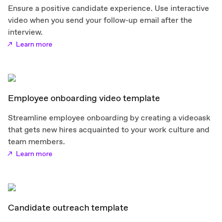
Ensure a positive candidate experience. Use interactive
video when you send your follow-up email after the
interview.
Learn more
Employee onboarding video template
Streamline employee onboarding by creating a videoask
that gets new hires acquainted to your work culture and
team members.
Learn more
Candidate outreach template