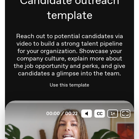
template
Reach out to potential candidates via
video to build a strong talent pipeline
for your organization. Showcase your
company culture, explain more about
the job opportunity and perks, and give
candidates a glimpse into the team.
Use this template