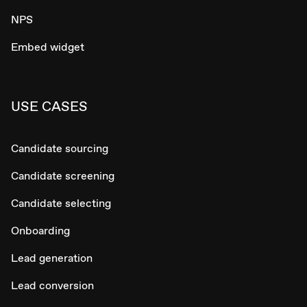
NPS
Embed widget
USE CASES
Candidate sourcing
Candidate screening
Candidate selecting
Onboarding
Lead generation
Lead conversion