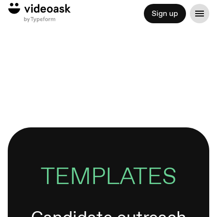
Sign up
TEMPLATES
Candidate outreach