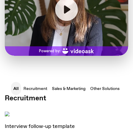
All
Recruitment
Sales & Marketing
Other Solutions
Recruitment
Interview follow-up template