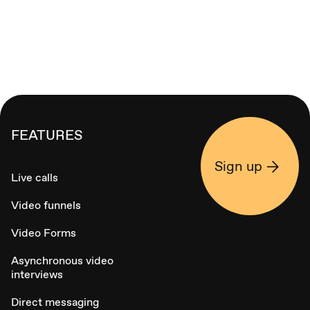
FEATURES
Sign up
Live calls
Video funnels
Video Forms
Asynchronous video
interviews
Direct messaging