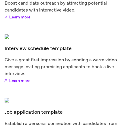
Boost candidate outreach by attracting potential
candidates with interactive video.
Learn more
Interview schedule template
Give a great first impression by sending a warm video
message inviting promising applicants to book a live
interview.
Learn more
Job application template
Establish a personal connection with candidates from