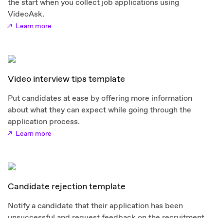
the start when you collect job applications using
VideoAsk.
Learn more
Video interview tips template
Put candidates at ease by offering more information
about what they can expect while going through the
application process.
Learn more
Candidate rejection template
Notify a candidate that their application has been
unsuccessful and request feedback on the recruitment