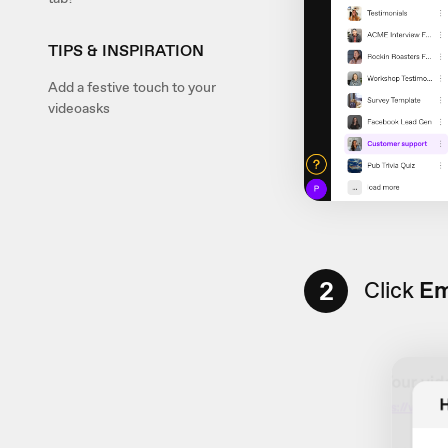
TIPS & INSPIRATION
Add a festive touch to your
videoasks
2
Click
Em