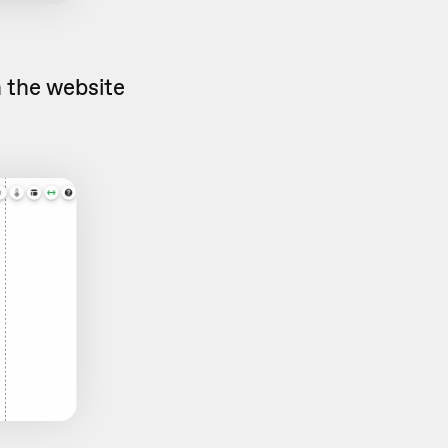
n the website