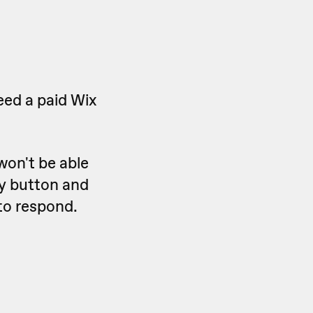
eed a paid Wix
won't be able
ly button and
 to respond.