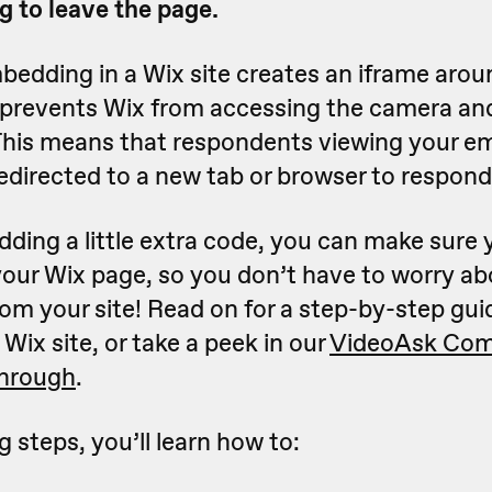
g to leave the page.
bedding in a Wix site creates an iframe arou
 prevents Wix from accessing the camera a
This means that respondents viewing your 
edirected to a new tab or browser to respond
ding a little extra code, you can make sure 
our Wix page, so you don’t have to worry ab
rom your site! Read on for a step-by-step gu
Wix site, or take a peek in our
VideoAsk Com
through
.
g steps, you’ll learn how to: