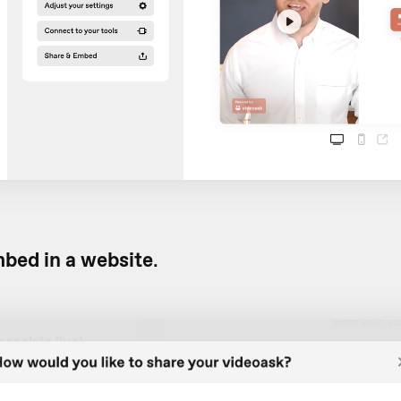
bed in a website
.