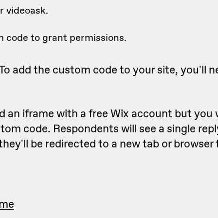
 videoask.
 code to grant permissions.
To add the custom code to your site, you'll n
 an iframe with a free Wix account but you 
tom code. Respondents will see a single rep
they'll be redirected to a new tab or browser
ame