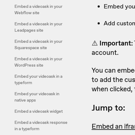
Embed your
Embed a videoask in your
Webflow site
Add custom
Embed a videoask in your
Leadpages site
Embed a videoask in your
⚠️
Important:
Squarespace site
account.
Embed a videoask in your
WordPress site
You can embed
Embed your videoask in a
to add the cus
typeform
when clicked, 
Embed your videoask in
native apps
Jump to:
Embed a videoask widget
Embed a videoask response
Embed an ifr
in a typeform