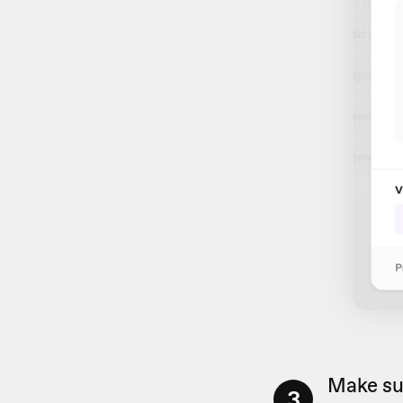
Make su
3