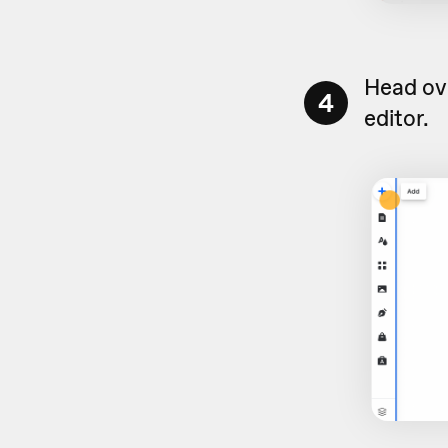
Head ove
4
editor.