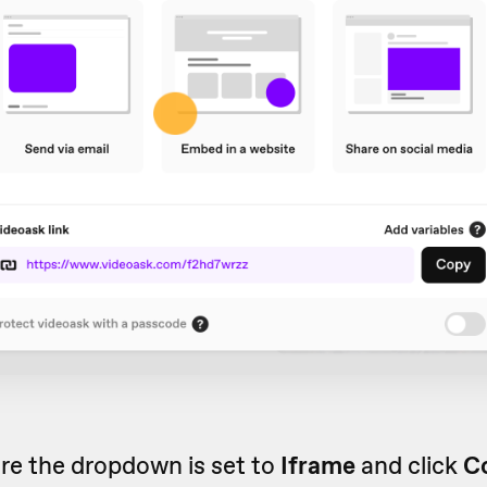
re the dropdown is set to
Iframe
and click
C