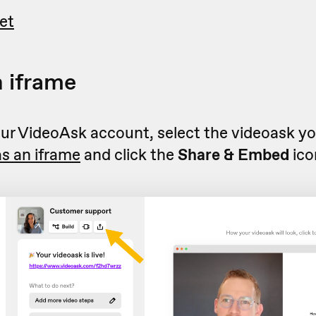
et
 iframe
r VideoAsk account, select the videoask you
s an iframe
and click the
Share & Embed
ico