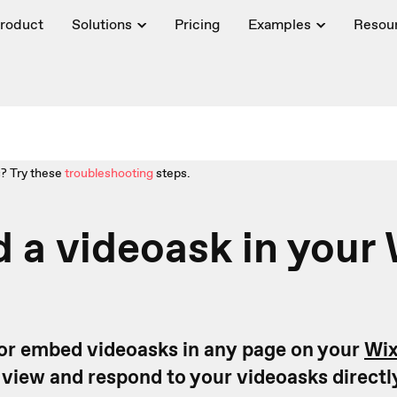
roduct
Solutions
Pricing
Examples
Resou
? Try these
troubleshooting
steps.
a videoask in your 
or embed videoasks in any page on your
Wi
o view and respond to your videoasks directl