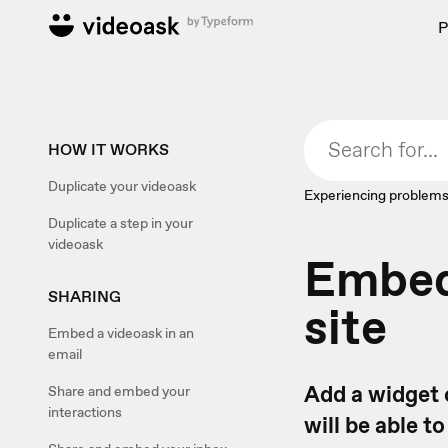
P
HOW IT WORKS
Duplicate your videoask
Experiencing problems
Duplicate a step in your
videoask
Embed 
SHARING
site
Embed a videoask in an
email
Add a widget 
Share and embed your
interactions
will be able t