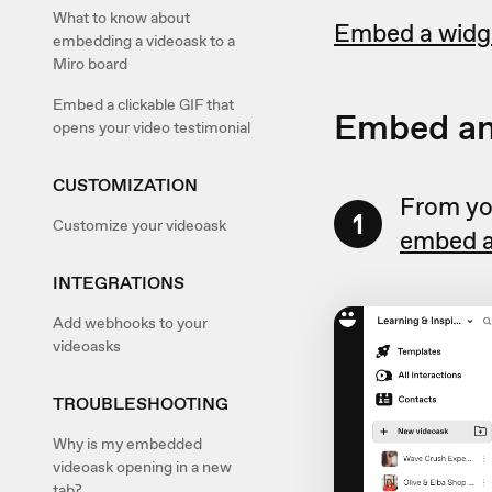
What to know about
Embed a widg
embedding a videoask to a
Miro board
Embed a clickable GIF that
Embed an
opens your video testimonial
CUSTOMIZATION
From you
1
Customize your videoask
embed a
INTEGRATIONS
Add webhooks to your
videoasks
TROUBLESHOOTING
Why is my embedded
videoask opening in a new
tab?