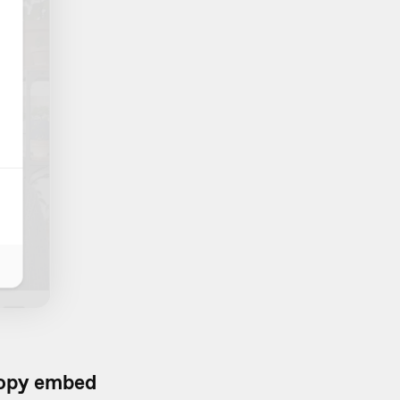
opy embed