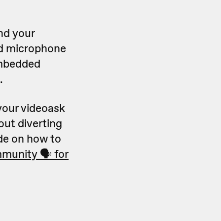
nd your
nd microphone
embedded
.
your videoask
out diverting
ide on how to
munity 🗣 for