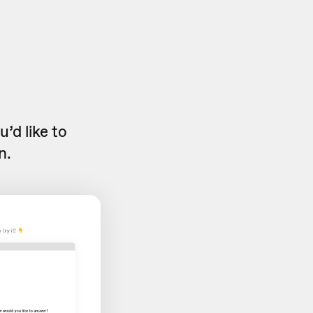
’d like to
n.