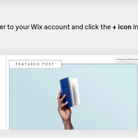
r to your Wix account and click the
+ icon
i