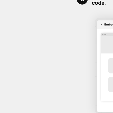
code
.