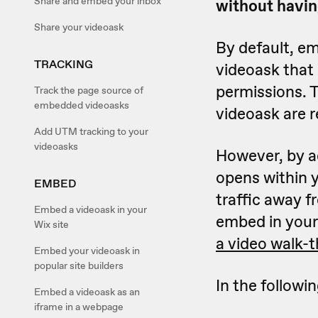
Share and embed your inbox
without havin
Share your videoask
By default, em
TRACKING
videoask that
permissions. 
Track the page source of
embedded videoasks
videoask are r
Add UTM tracking to your
videoasks
However, by ad
opens within y
EMBED
traffic away f
Embed a videoask in your
embed in your 
Wix site
a video walk-
Embed your videoask in
popular site builders
In the followin
Embed a videoask as an
iframe in a webpage