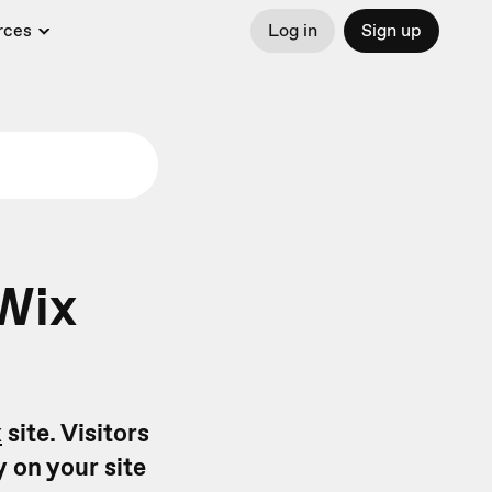
rces
Log in
Sign up
Wix
x
site. Visitors
y on your site