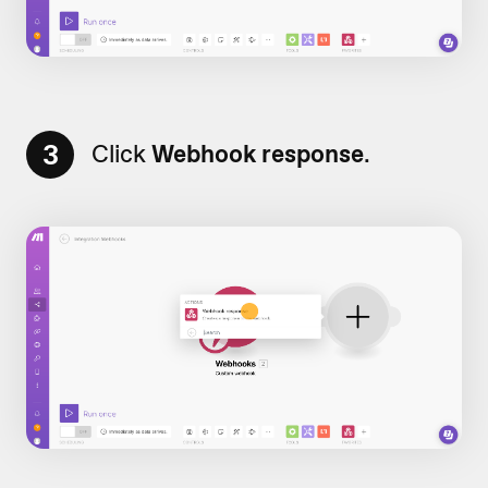
3
Click
Webhook response
.