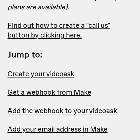
plans are available).
Find out how to create a "call us"
button by clicking here.
Jump to:
Create your videoask
Get a webhook from Make
Add the webhook to your videoask
Add your email address in Make