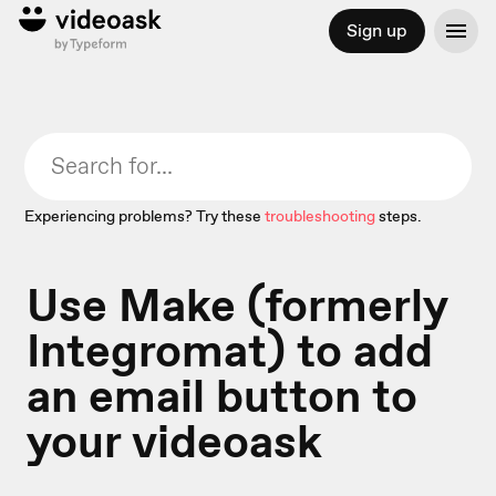
Sign up
Experiencing problems? Try these
troubleshooting
steps.
Use Make (formerly
Integromat) to add
an email button to
your videoask