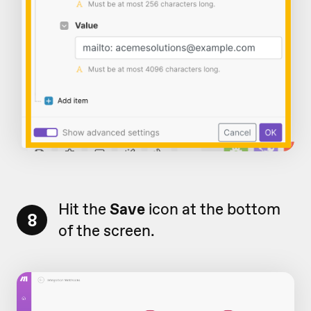
Hit the
Save
icon at the bottom
8
of the screen.