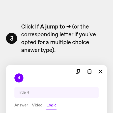
Click
If A jump to
→
(or the
corresponding letter if you've
3
opted for a multiple choice
answer type).