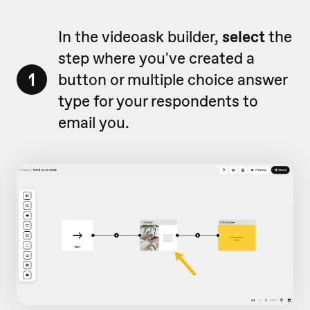
In the videoask builder,
select
the
step where you've created a
1
button or multiple choice answer
type for your respondents to
email you.