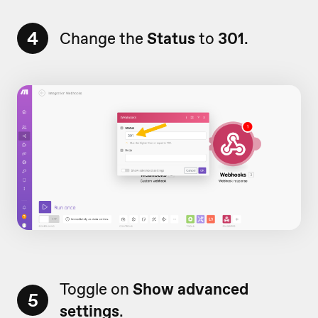
4
Change the
Status
to
301
.
Toggle on
Show advanced
5
settings
.