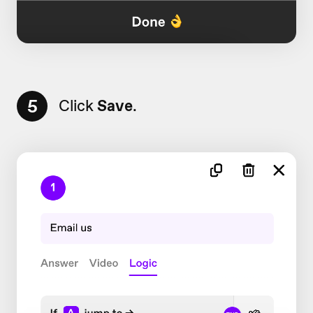
5
Click
Save
.