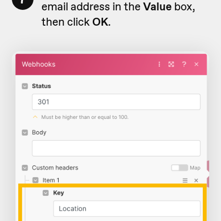
email address in the
Value
box,
then click
OK
.