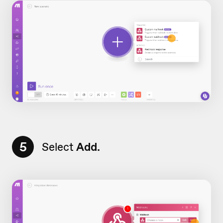
5
Select
Add.