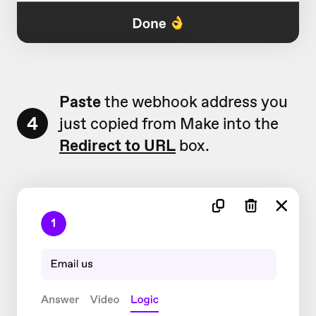
Paste
the webhook address you
4
just copied from Make into the
Redirect to URL
box.