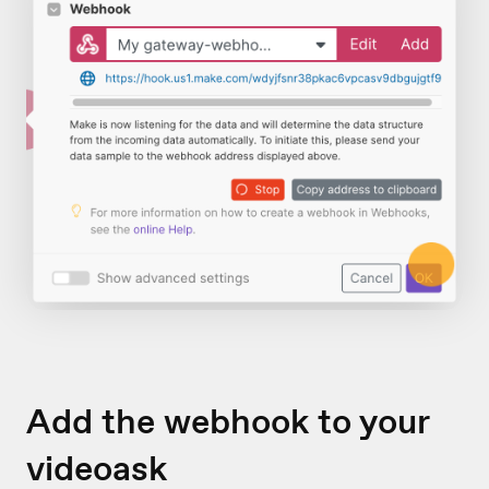
Add the webhook to your
videoask