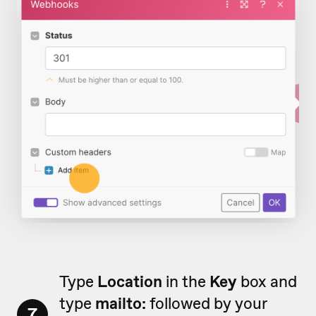
Type
Location
in the
Key
box and
type
mailto:
followed by your
7