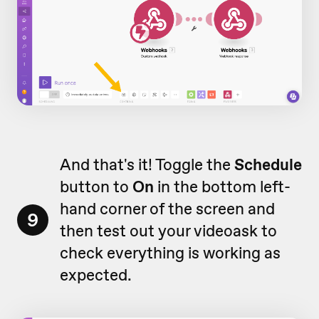
And that's it! Toggle the
Schedule
button to
On
in the bottom left-
hand corner of the screen and
9
then test out your videoask to
check everything is working as
expected.