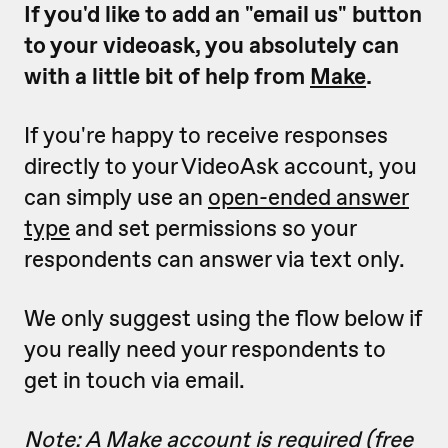
If you'd like to add an "email us" button
to your videoask, you absolutely can
with a little bit of help from
Make
.
If you're happy to receive responses
directly to your VideoAsk account, you
can simply use an
open-ended answer
type
and set permissions so your
respondents can answer via text only.
We only suggest using the flow below if
you really need your respondents to
get in touch via email.
Note: A Make account is required (free