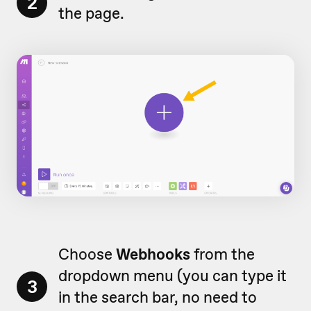
2
the page.
Choose
Webhooks
from the
dropdown menu (you can type it
3
in the search bar, no need to