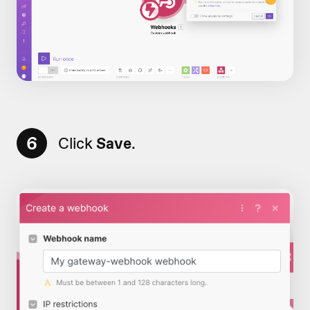
6
Click
Save
.