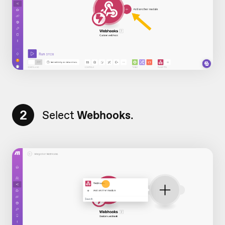
2
Select
Webhooks
.