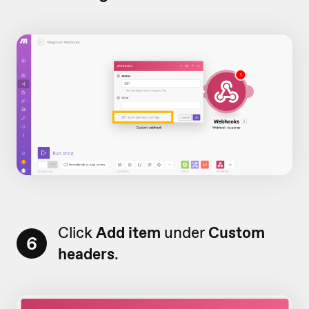
Click
Add item
under
Custom
6
headers
.