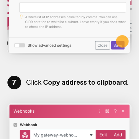
7
Click
Copy address to clipboard
.