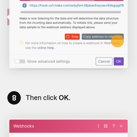
8
Then click
OK
.