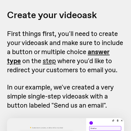
Create your videoask
First things first, you'll need to create
your videoask and make sure to include
a button or multiple choice
answer
type
on the
step
where you'd like to
redirect your customers to email you.
In our example, we've created a very
simple single-step videoask with a
button labeled "Send us an email".