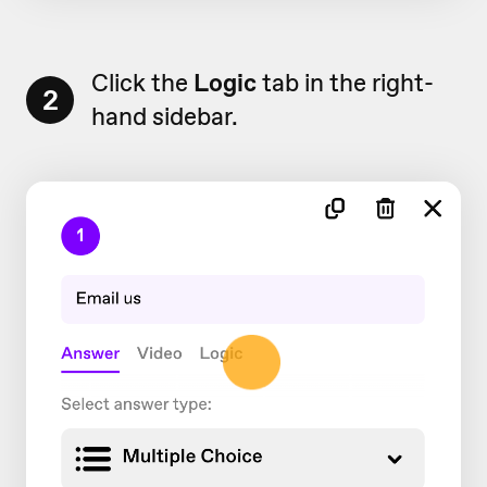
Click the
Logic
tab in the right-
2
hand sidebar.