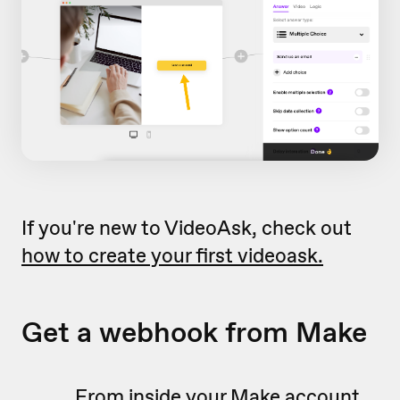
If you're new to VideoAsk, check out
how to create your first videoask.
Get a webhook from Make
From inside your Make account,