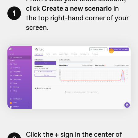
click
Create a new scenario
in
1
the top right-hand corner of your
screen.
Click the
+
sign in the center of