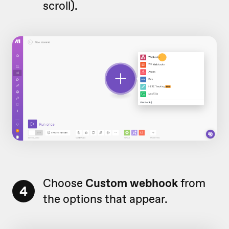
scroll).
Choose
Custom webhook
from
4
the options that appear.