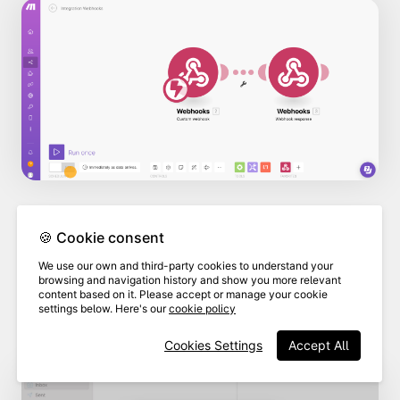
🍪 Cookie consent
As long as you have set up your email
We use our own and third-party cookies to understand your
client to send emails, the "mail to" field
browsing and navigation history and show you more relevant
content based on it. Please accept or manage your cookie
will populate automatically with the
settings below. Here's our
cookie policy
email address you entered in Make.
Cookies Settings
Accept All