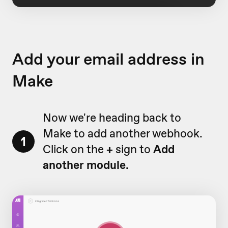
Add your email address in
Make
Now we're heading back to
Make to add another webhook.
1
Click on the
+
sign to
Add
another module.