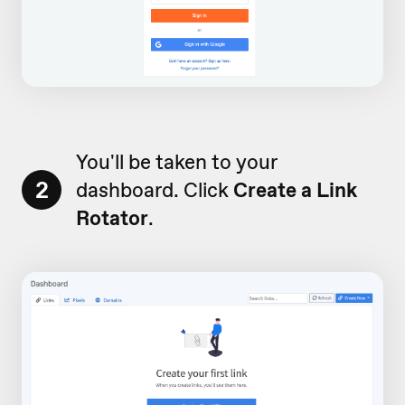
You'll be taken to your
2
dashboard. Click
Create a Link
Rotator
.