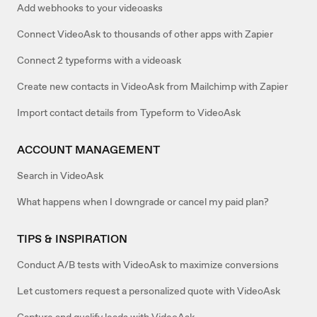
Add webhooks to your videoasks
Connect VideoAsk to thousands of other apps with Zapier
Connect 2 typeforms with a videoask
Create new contacts in VideoAsk from Mailchimp with Zapier
Import contact details from Typeform to VideoAsk
ACCOUNT MANAGEMENT
Search in VideoAsk
What happens when I downgrade or cancel my paid plan?
TIPS & INSPIRATION
Conduct A/B tests with VideoAsk to maximize conversions
Let customers request a personalized quote with VideoAsk
Capture and qualify leads with VideoAsk