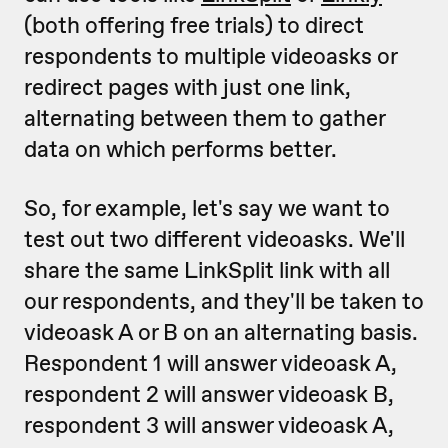
(both offering free trials) to direct
respondents to multiple videoasks or
redirect pages with just one link,
alternating between them to gather
data on which performs better.
So, for example, let's say we want to
test out two different videoasks. We'll
share the same LinkSplit link with all
our respondents, and they'll be taken to
videoask A or B on an alternating basis.
Respondent 1 will answer videoask A,
respondent 2 will answer videoask B,
respondent 3 will answer videoask A,