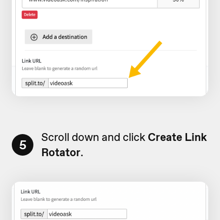
Scroll down and click
Create Link
5
Rotator
.