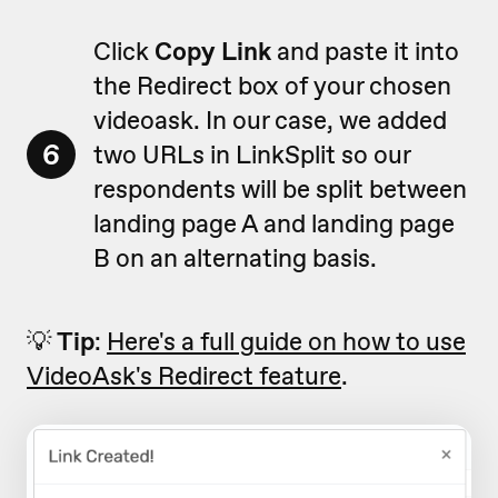
Click
Copy Link
and paste it into
the Redirect box of your chosen
videoask. In our case, we added
6
two URLs in LinkSplit so our
respondents will be split between
landing page A and landing page
B on an alternating basis.
💡
Tip
:
Here's a full guide on how to use
VideoAsk's Redirect feature
.