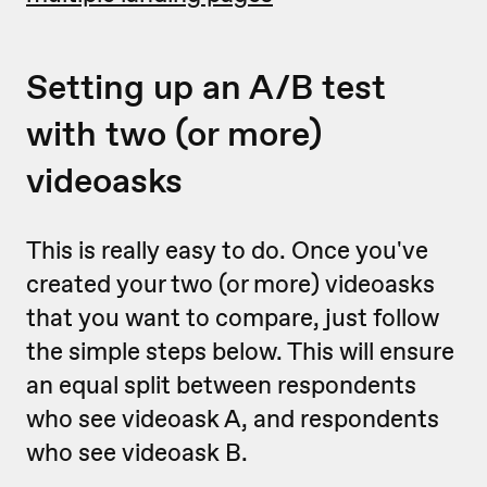
Setting up an A/B test
with two (or more)
videoasks
This is really easy to do. Once you've
created your two (or more) videoasks
that you want to compare, just follow
the simple steps below. This will ensure
an equal split between respondents
who see videoask A, and respondents
who see videoask B.