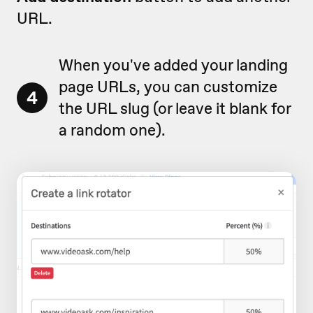
URL.
When you've added your landing
page URLs, you can customize
4
the URL slug (or leave it blank for
a random one).