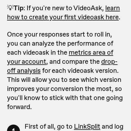
💡
Tip
: If you're new to VideoAsk,
learn
how to create your first videoask here
.
Once your responses start to roll in,
you can analyze the performance of
each videoask in the
metrics area of
your account
, and compare the
drop-
off analysis
for each videoask version.
This will allow you to see which version
improves your conversion the most, so
you'll know to stick with that one going
forward.
First of all, go to
LinkSplit
and log