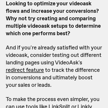
Looking to optimize your videoask
flows and increase your conversions?
Why not try creating and comparing
multiple videoask setups to determine
which one performs best?
And if you're already satisfied with your
videoask, consider testing out different
landing pages using VideoAsk's
redirect feature
to track the difference
in conversions and ultimately boost
your sales or leads.
To make the process even simpler, you
can use tools like
LinkSplit
or
Linkly