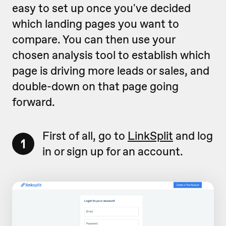
easy to set up once you've decided
which landing pages you want to
compare. You can then use your
chosen analysis tool to establish which
page is driving more leads or sales, and
double-down on that page going
forward.
First of all, go to
LinkSplit
and log
1
in or sign up for an account.