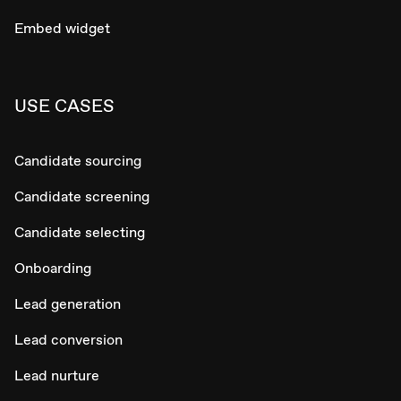
Embed widget
USE CASES
Candidate sourcing
Candidate screening
Candidate selecting
Onboarding
Lead generation
Lead conversion
Lead nurture