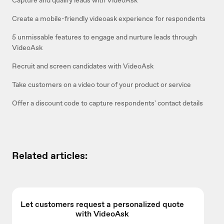
Create a mobile-friendly videoask experience for respondents
5 unmissable features to engage and nurture leads through
VideoAsk
Recruit and screen candidates with VideoAsk
Take customers on a video tour of your product or service
Offer a discount code to capture respondents' contact details
Related articles:
Let customers request a personalized quote
with VideoAsk