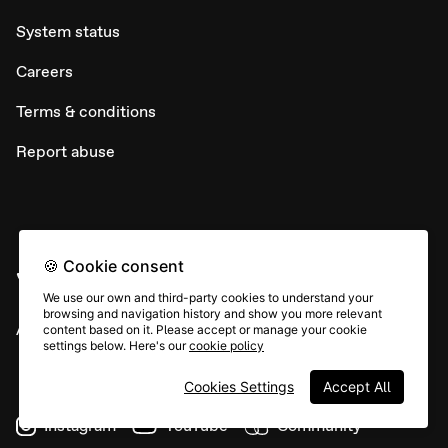
System status
Careers
Terms & conditions
Report abuse
🍪 Cookie consent
We use our own and third-party cookies to understand your
browsing and navigation history and show you more relevant
All rights © Typeform
content based on it. Please accept or manage your cookie
settings below. Here's our
cookie policy
Cookies Settings
Accept All
Instagram
YouTube
Community