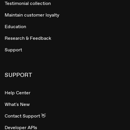
Testimonial collection
Maintain customer loyalty
Education
Research & Feedback
Support
SUPPORT
Help Center
What's New
Contact Support 👋
Developer APIs