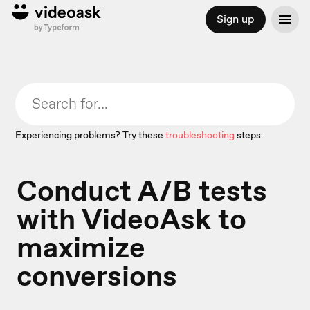
Sign up
Experiencing problems? Try these
troubleshooting
steps.
Conduct A/B tests
with VideoAsk to
maximize
conversions