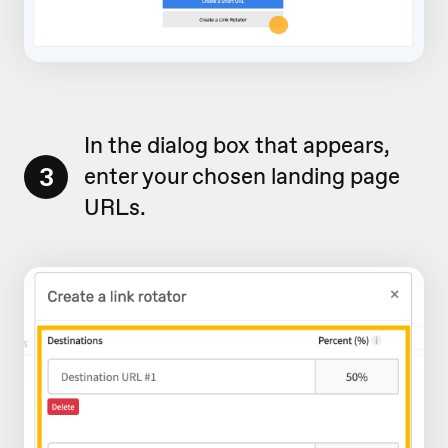
In the dialog box that appears,
3
enter your chosen landing page
URLs.