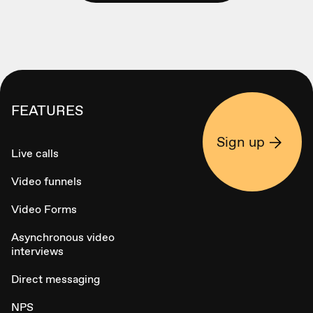
FEATURES
Sign up
Live calls
Video funnels
Video Forms
Asynchronous video
interviews
Direct messaging
NPS