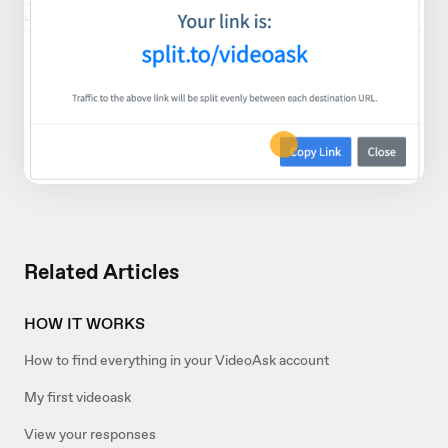
Related Articles
HOW IT WORKS
How to find everything in your VideoAsk account
My first videoask
View your responses