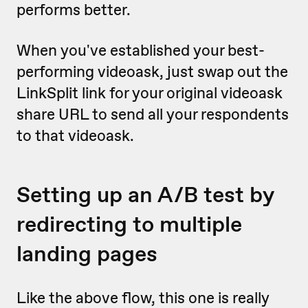
performs better.
When you've established your best-
performing videoask, just swap out the
LinkSplit link for your original videoask
share URL to send all your respondents
to that videoask.
Setting up an A/B test by
redirecting to multiple
landing pages
Like the above flow, this one is really