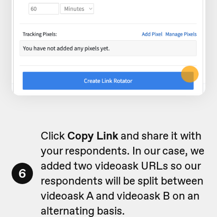
Click
Copy Link
and share it with
your respondents. In our case, we
added two videoask URLs so our
6
respondents will be split between
videoask A and videoask B on an
alternating basis.