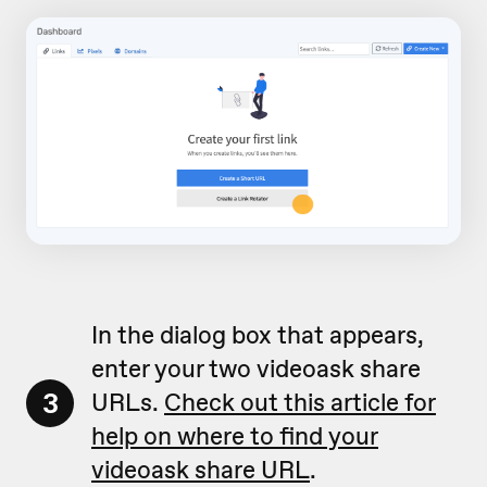
In the dialog box that appears,
enter your two videoask share
3
URLs.
Check out this article for
help on where to find your
videoask share URL
.