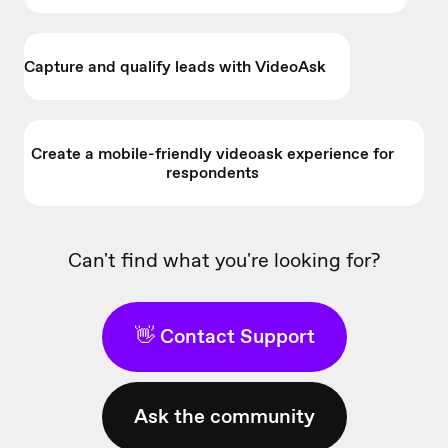
Capture and qualify leads with VideoAsk
Create a mobile-friendly videoask experience for
respondents
Can't find what you're looking for?
👋 Contact Support
Ask the community