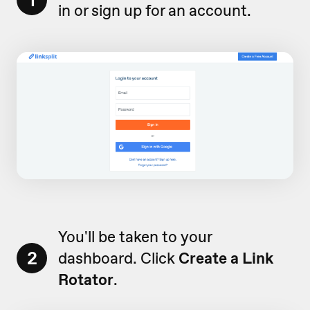
1
in or sign up for an account.
You'll be taken to your
2
dashboard. Click
Create a Link
Rotator
.