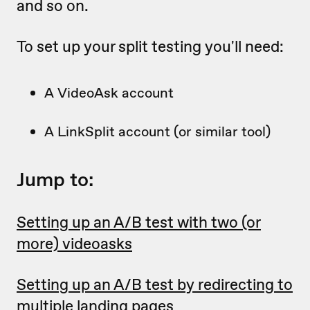
and so on.
To set up your split testing you'll need:
A VideoAsk account
A LinkSplit account (or similar tool)
Jump to:
Setting up an A/B test with two (or
more) videoasks
Setting up an A/B test by redirecting to
multiple landing pages