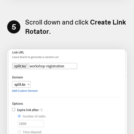
Scroll down and click
Create Link
5
Rotator
.