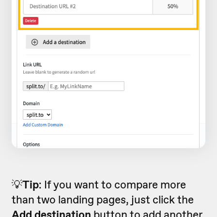
💡
Tip
: If you want to compare more
than two landing pages, just click the
Add destination
button to add another