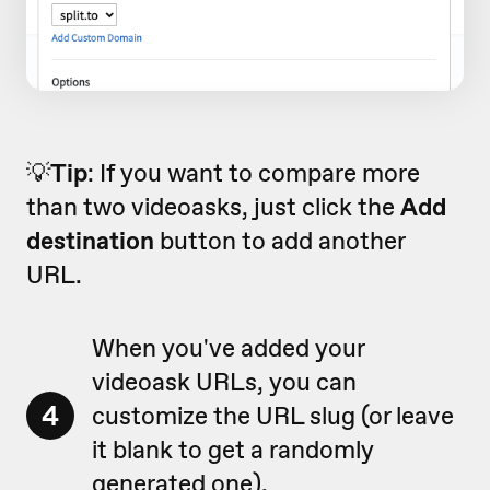
💡
Tip
: If you want to compare more
than two videoasks, just click the
Add
destination
button to add another
URL.
When you've added your
videoask URLs, you can
4
customize the URL slug (or leave
it blank to get a randomly
generated one).