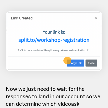
Now we just need to wait for the
responses to land in our account so we
can determine which videoask