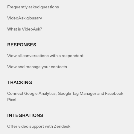
Frequently asked questions
VideoAsk glossary
What is VideoAsk?
RESPONSES
View all conversations with a respondent
View and manage your contacts
TRACKING
Connect Google Analytics, Google Tag Manager and Facebook
Pixel
INTEGRATIONS
Offer video support with Zendesk