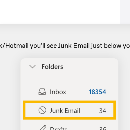
/Hotmail you'll see Junk Email just below yo