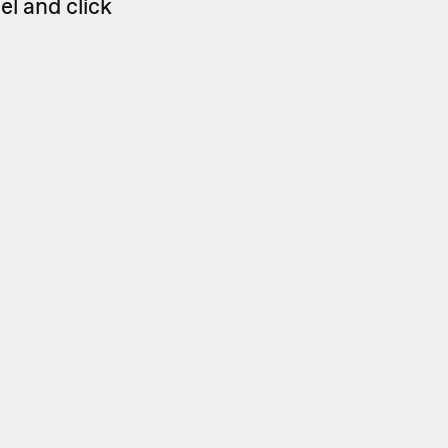
el and click