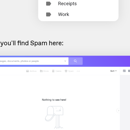
 you'll find Spam here: