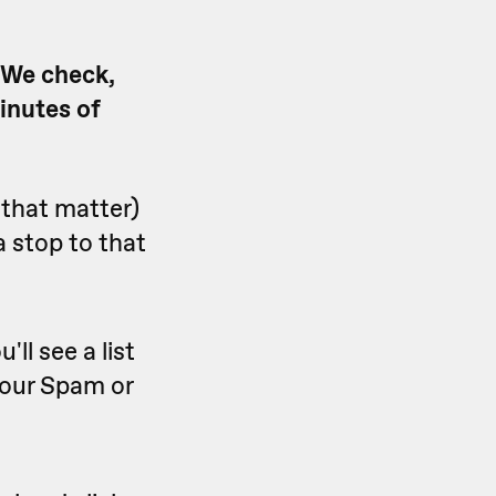
. We check,
minutes of
 that matter)
 stop to that
ll see a list
 your Spam or