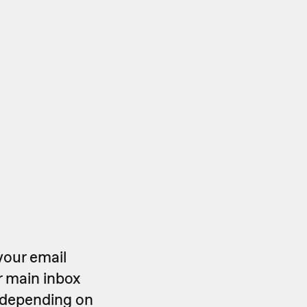
your email
r main inbox
y depending on