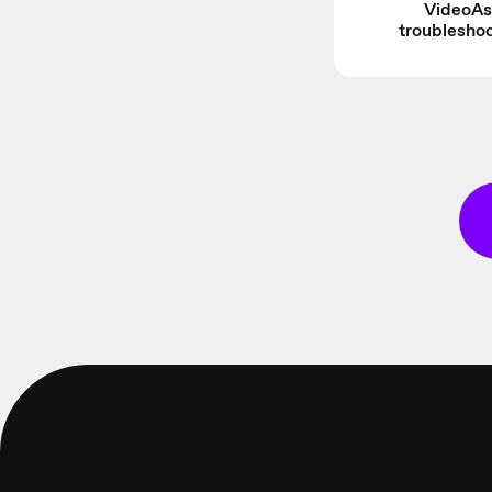
VideoAs
troublesho