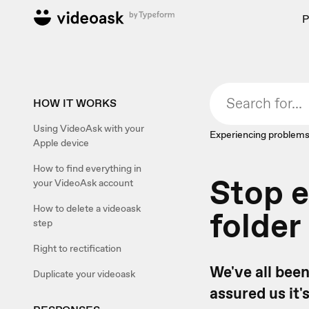
P
HOW IT WORKS
Using VideoAsk with your
Experiencing problems
Apple device
How to find everything in
Stop e
your VideoAsk account
How to delete a videoask
folder
step
Right to rectification
We've all been
Duplicate your videoask
assured us it'