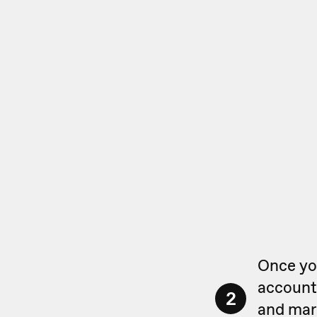
Once you
account,
2
and mark