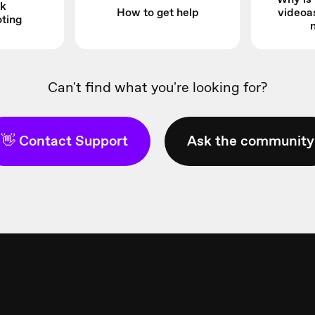
k
How to get help
videoa
oting
Can't find what you're looking for?
👋 Contact Support
Ask the community