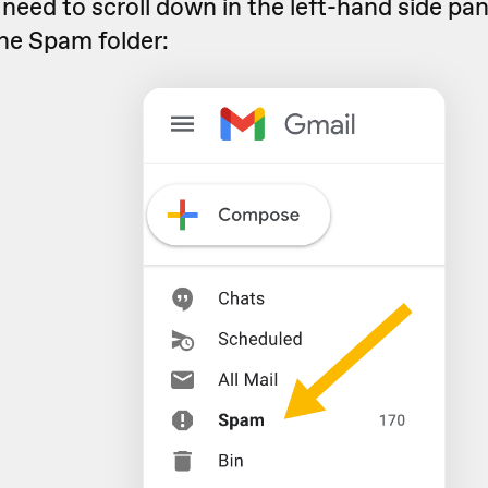
l need to scroll down in the left-hand side pan
the Spam folder: