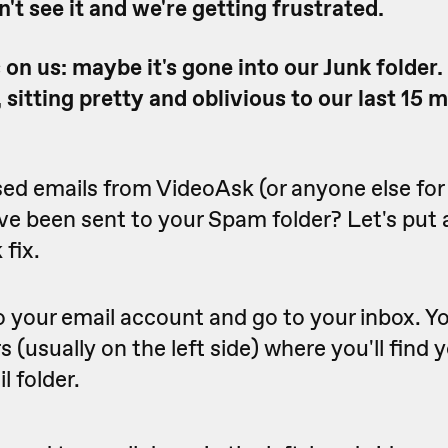
an't see it and we're getting frustrated.
on us: maybe it's gone into our Junk folder
s, sitting pretty and oblivious to our last 15 
ed emails from VideoAsk (or anyone else for
e been sent to your Spam folder? Let's put a
 fix.
o your email account and go to your inbox. You'
rs (usually on the left side) where you'll find
l folder.