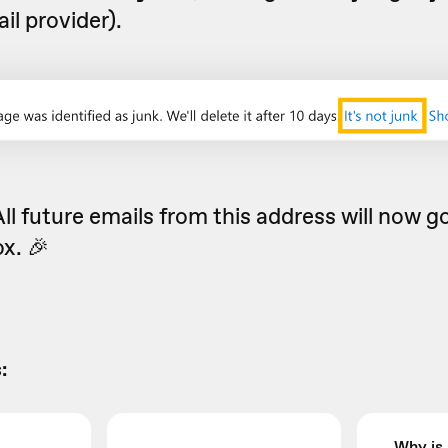
il provider).
All future emails from this address will now go
x. 🎉
:
Why is