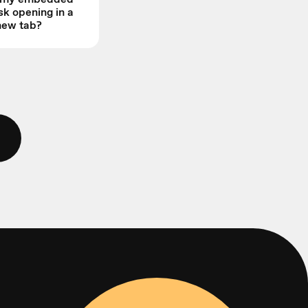
sk opening in a
new tab?