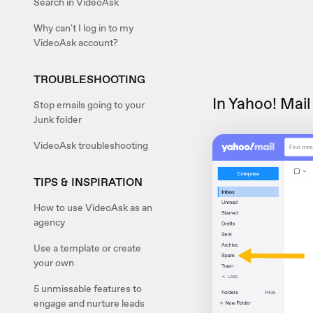
Search in VideoAsk
Why can't I log in to my
VideoAsk account?
TROUBLESHOOTING
In Yahoo! Mail
Stop emails going to your
Junk folder
VideoAsk troubleshooting
TIPS & INSPIRATION
How to use VideoAsk as an
agency
Use a template or create
your own
5 unmissable features to
engage and nurture leads