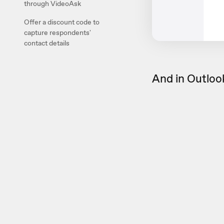
through VideoAsk
Offer a discount code to
capture respondents'
contact details
And in Outlook