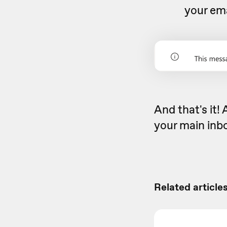
your ema
And that's it! 
your main inbo
Related articles