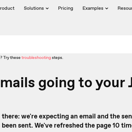
roduct
Solutions
Pricing
Examples
Resou
? Try these
troubleshooting
steps.
mails going to your 
 there: we're expecting an email and the se
s been sent. We've refreshed the page 10 ti