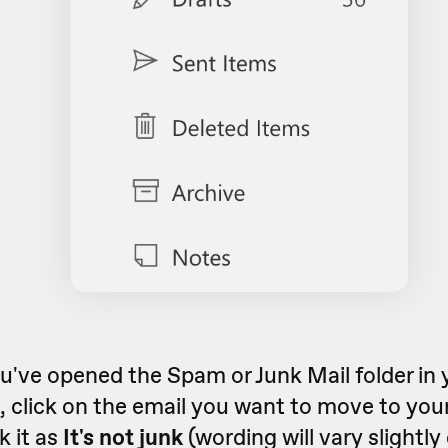
've opened the Spam or Junk Mail folder in 
 click on the email you want to move to you
 it as
It's not junk
(wording will vary slightl