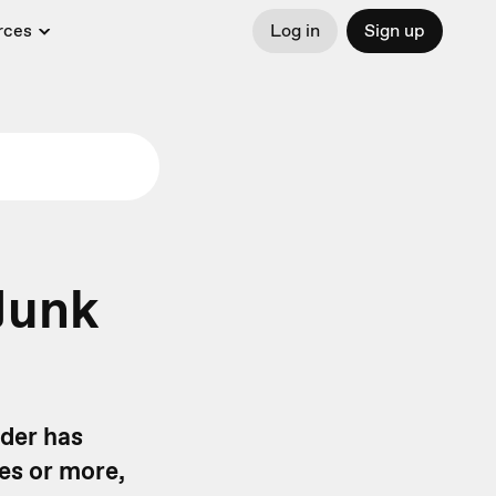
rces
Log in
Sign up
Junk
nder has
mes or more,