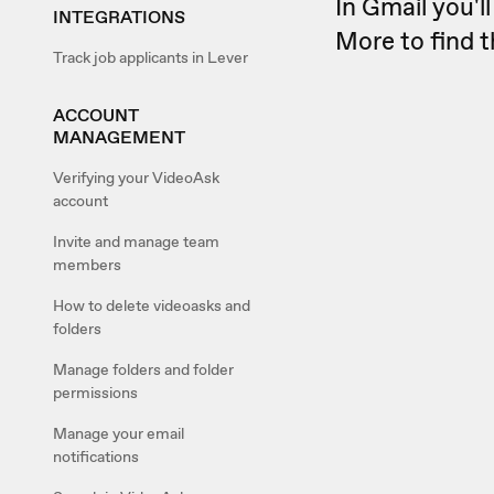
In Gmail you'l
INTEGRATIONS
More to find 
Track job applicants in Lever
ACCOUNT
MANAGEMENT
Verifying your VideoAsk
account
Invite and manage team
members
How to delete videoasks and
folders
Manage folders and folder
permissions
Manage your email
notifications