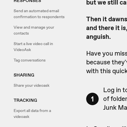
RESPONSES
but we still c
Send an automated email
confirmation to respondents
Then it dawns 
and there it i
View and manage your
contacts
anguish.
Start a live video call in
VideoAsk
Have you miss
Tag conversations
because they'v
with this quick
SHARING
Share your videoask
Log in t
1
of folde
TRACKING
Junk Mai
Export all data from a
videoask