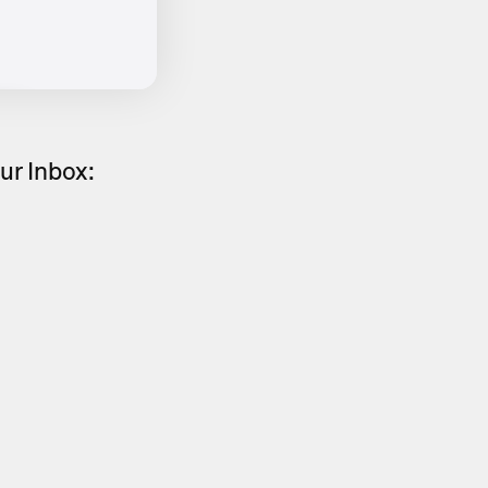
ur Inbox: