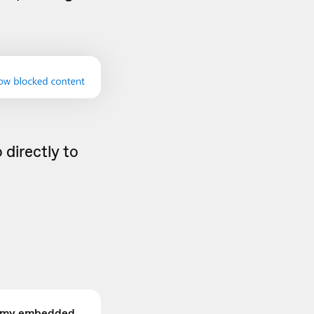
 directly to
 my embedded