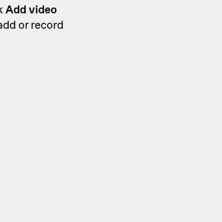
ck
Add video
 add or record