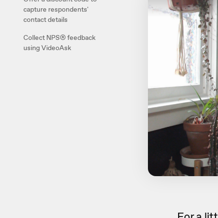
capture respondents'
contact details
Collect NPS® feedback
using VideoAsk
For a li