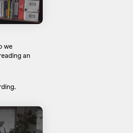
o we
reading an
rding.