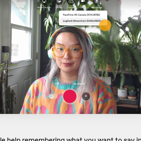
ttle help remembering what you want to say in