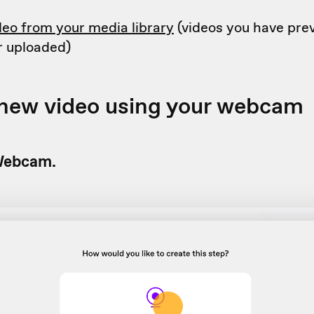
deo from your media library
(videos you have prev
r uploaded)
 new video using your webcam
ebcam.