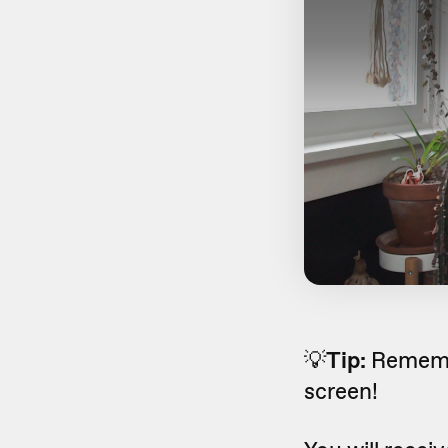
💡
Tip:
Remembe
screen!