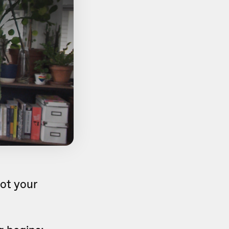
ot your