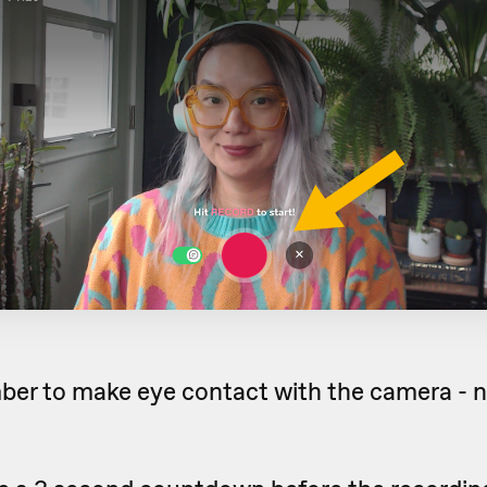
r to make eye contact with the camera - n