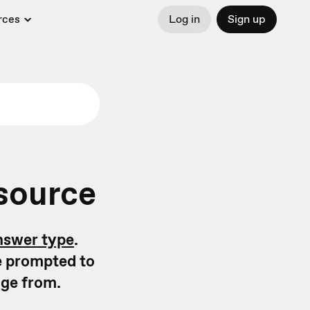
rces
Log in
Sign up
 source
nswer type
.
e prompted to
age from.