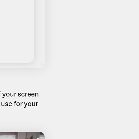
f your screen
use for your