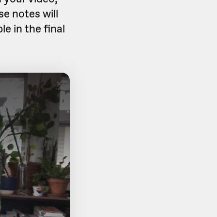
se notes will
le in the final