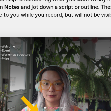
on
Notes
and jot down a script or outline. The
e to you while you record, but will not be visib
.