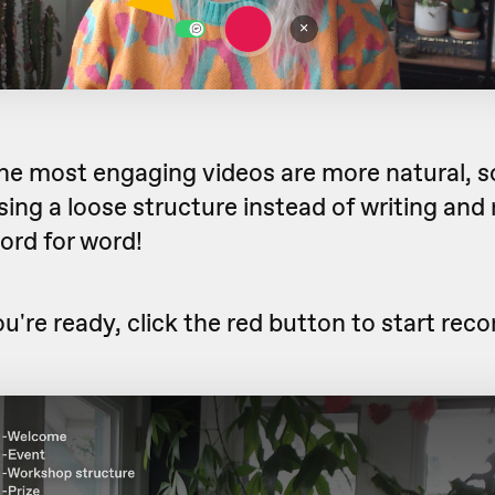
he most engaging videos are more natural, s
ng a loose structure instead of writing and 
word for word!
're ready, click the red button to start reco