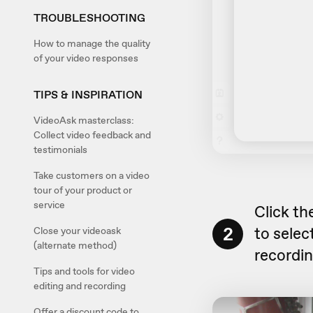
TROUBLESHOOTING
How to manage the quality
of your video responses
TIPS & INSPIRATION
VideoAsk masterclass:
Collect video feedback and
testimonials
Take customers on a video
tour of your product or
service
Click th
2
to sele
Close your videoask
(alternate method)
recordin
Tips and tools for video
editing and recording
Offer a discount code to