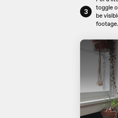
toggle 
3
be visibl
footage