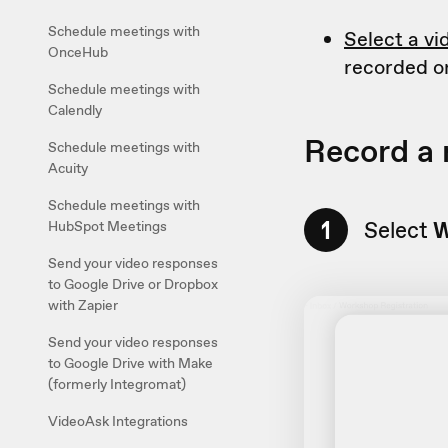
Schedule meetings with
Select a vi
OnceHub
recorded o
Schedule meetings with
Calendly
Record a
Schedule meetings with
Acuity
Schedule meetings with
1
Select
W
HubSpot Meetings
Send your video responses
to Google Drive or Dropbox
with Zapier
Send your video responses
to Google Drive with Make
(formerly Integromat)
VideoAsk Integrations