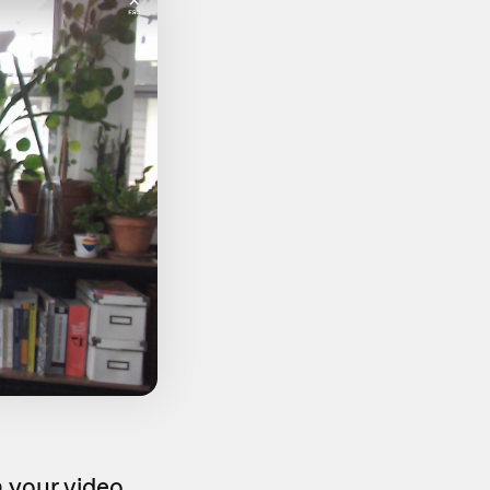
 your video,