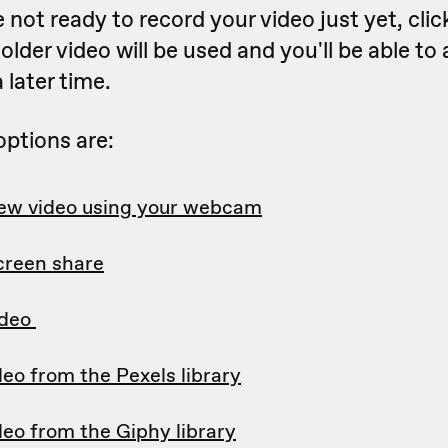
re not ready to record your video just yet, cli
older video will be used and you'll be able to
a later time.
options are:
ew video using your webcam
creen share
ideo
deo from the Pexels library
deo from the Giphy library