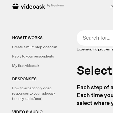
P
HOW IT WORKS
Create a multi step videoask
Experiencing problems
Reply to your respondents
Select
My first videoask
RESPONSES
Each step of 
How to accept only video
responses to your videoask
Each time you
(or only audio/text)
select where 
VIDEO & AUDIO