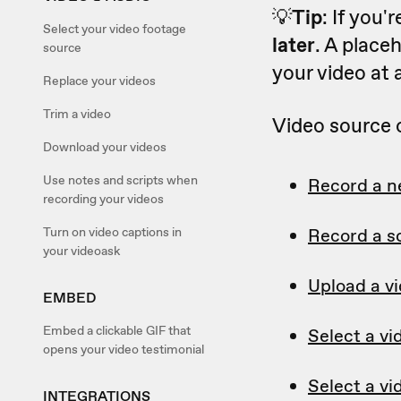
💡
Tip
: If you'
Select your video footage
later
. A placeh
source
your video at 
Replace your videos
Trim a video
Video source 
Download your videos
Use notes and scripts when
Record a n
recording your videos
Turn on video captions in
Record a s
your videoask
Upload a v
EMBED
Embed a clickable GIF that
Select a vi
opens your video testimonial
Select a vi
INTEGRATIONS