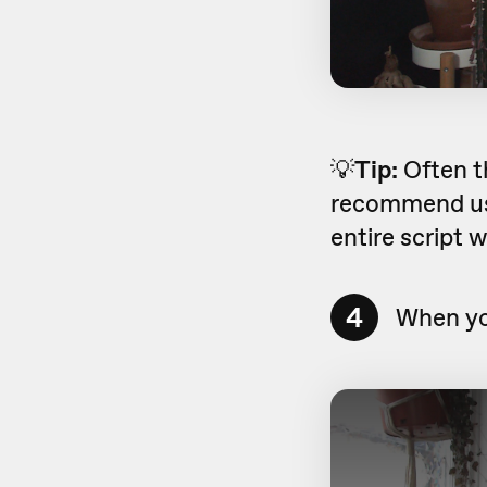
💡
Tip:
Often t
recommend usi
entire script 
4
When you