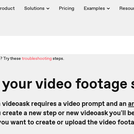
roduct
Solutions
Pricing
Examples
Resou
? Try these
troubleshooting
steps.
 your video footage
a videoask requires a video prompt and an
a
 create a new step or new videoask you'll b
you want to create or upload the video foot