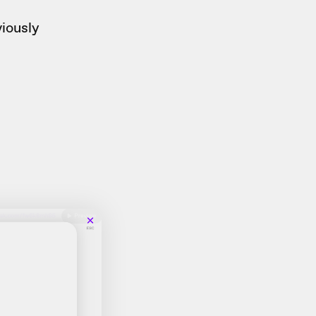
iously