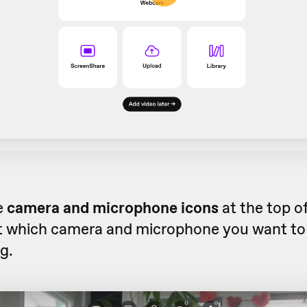
e
camera and microphone icons
at the top o
ct which camera and microphone you want to 
g.