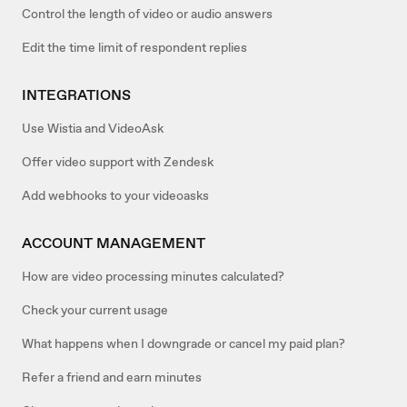
Control the length of video or audio answers
Edit the time limit of respondent replies
INTEGRATIONS
Use Wistia and VideoAsk
Offer video support with Zendesk
Add webhooks to your videoasks
ACCOUNT MANAGEMENT
How are video processing minutes calculated?
Check your current usage
What happens when I downgrade or cancel my paid plan?
Refer a friend and earn minutes