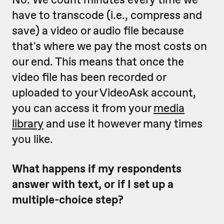
have to transcode (i.e., compress and
save) a video or audio file because
that's where we pay the most costs on
our end. This means that once the
video file has been recorded or
uploaded to your VideoAsk account,
you can access it from your
media
library
and use it however many times
you like.
What happens if my respondents
answer with text, or if I set up a
multiple-choice step?