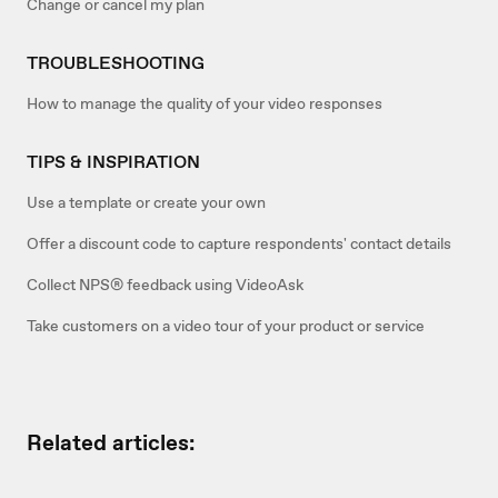
Change or cancel my plan
TROUBLESHOOTING
How to manage the quality of your video responses
TIPS & INSPIRATION
Use a template or create your own
Offer a discount code to capture respondents' contact details
Collect NPS® feedback using VideoAsk
Take customers on a video tour of your product or service
Related articles: