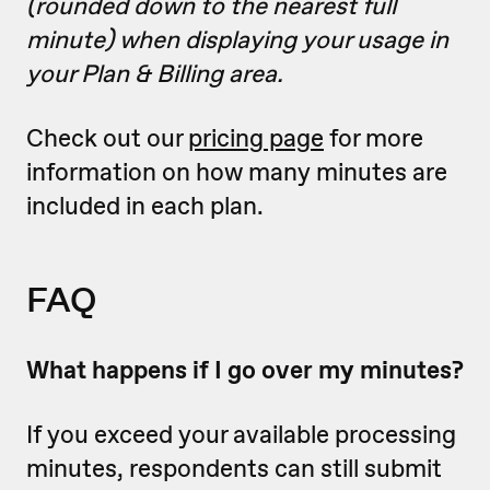
(rounded down to the nearest full
minute) when displaying your usage in
your Plan & Billing area.
Check out our
pricing page
for more
information on how many minutes are
included in each plan.
FAQ
What happens if I go over my minutes?
If you exceed your available processing
minutes, respondents can still submit