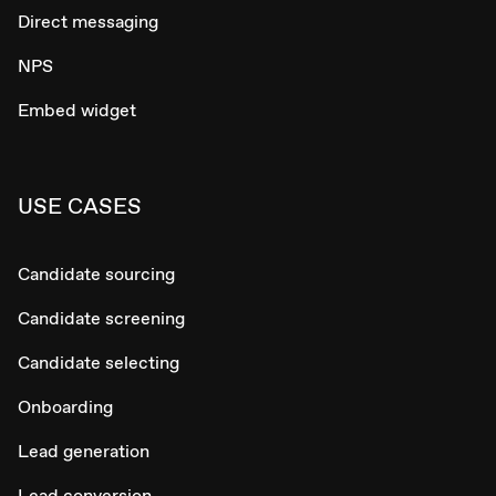
Direct messaging
NPS
Embed widget
USE CASES
Candidate sourcing
Candidate screening
Candidate selecting
Onboarding
Lead generation
Lead conversion