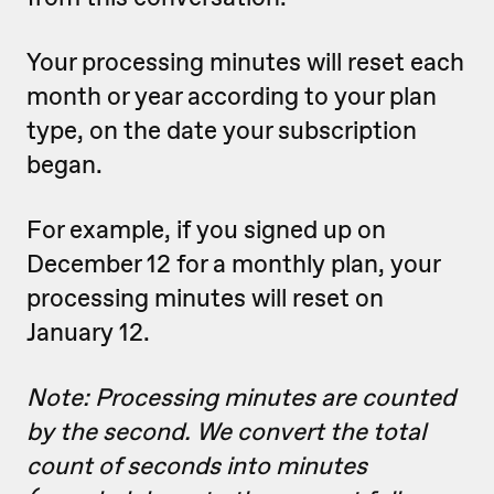
Your processing minutes will reset each
month or year according to your plan
type, on the date your subscription
began.
For example, if you signed up on
December 12 for a monthly plan, your
processing minutes will reset on
January 12.
Note: Processing minutes are counted
by the second. We convert the total
count of seconds into minutes