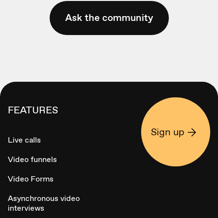
Ask the community
FEATURES
Sign up
Live calls
Video funnels
Video Forms
Asynchronous video
interviews