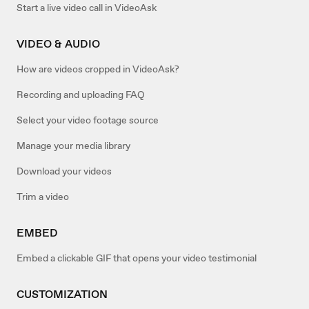
Start a live video call in VideoAsk
VIDEO & AUDIO
How are videos cropped in VideoAsk?
Recording and uploading FAQ
Select your video footage source
Manage your media library
Download your videos
Trim a video
EMBED
Embed a clickable GIF that opens your video testimonial
CUSTOMIZATION