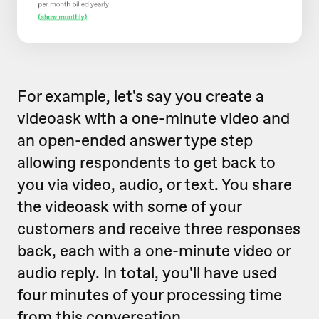
For example, let's say you create a
videoask with a one-minute video and
an open-ended answer type step
allowing respondents to get back to
you via video, audio, or text. You share
the videoask with some of your
customers and receive three responses
back, each with a one-minute video or
audio reply. In total, you'll have used
four minutes of your processing time
from this conversation.