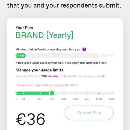
that you and your respondents submit.