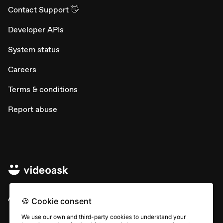
Contact Support 👋
Developer APIs
System status
Careers
Terms & conditions
Report abuse
All rights © Typeform
🍪 Cookie consent
We use our own and third-party cookies to understand your