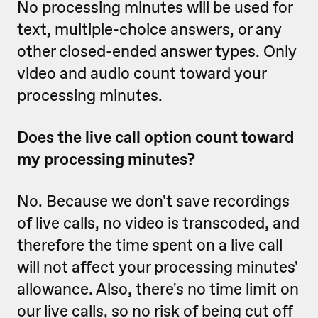
No processing minutes will be used for
text, multiple-choice answers, or any
other closed-ended answer types. Only
video and audio count toward your
processing minutes.
Does the live call option count toward
my processing minutes?
No. Because we don't save recordings
of live calls, no video is transcoded, and
therefore the time spent on a live call
will not affect your processing minutes'
allowance. Also, there's no time limit on
our live calls, so no risk of being cut off