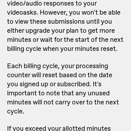
video/audio responses to your
videoasks. However, you won't be able
to view these submissions until you
either upgrade your plan to get more
minutes or wait for the start of the next
billing cycle when your minutes reset.
Each billing cycle, your processing
counter will reset based on the date
you signed up or subscribed. It's
important to note that any unused
minutes will not carry over to the next
cycle.
If you exceed your allotted minutes