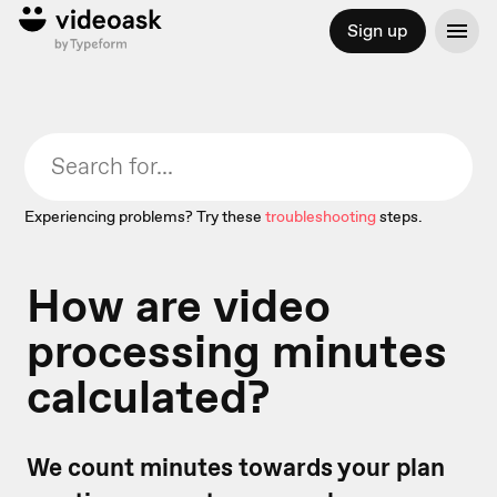
Sign up
Experiencing problems? Try these
troubleshooting
steps.
How are video
processing minutes
calculated?
We count minutes towards your plan