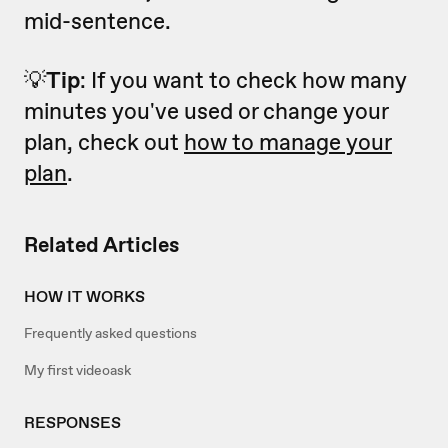
mid-sentence.
💡
Tip
: If you want to check how many
minutes you've used or change your
plan, check out
how to manage your
plan
.
Related Articles
HOW IT WORKS
Frequently asked questions
My first videoask
RESPONSES