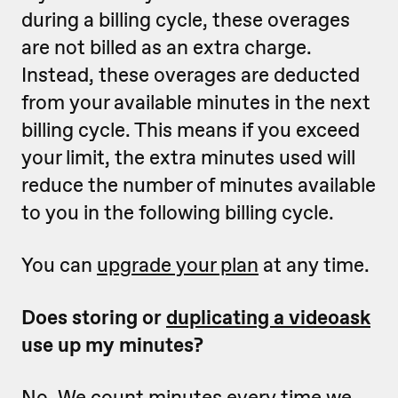
during a billing cycle, these overages
are not billed as an extra charge.
Instead, these overages are deducted
from your available minutes in the next
billing cycle. This means if you exceed
your limit, the extra minutes used will
reduce the number of minutes available
to you in the following billing cycle.
You can
upgrade your plan
at any time.
Does storing or
duplicating a videoask
use up my minutes?
No. We count minutes every time we