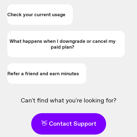
Check your current usage
What happens when I downgrade or cancel my
paid plan?
Refer a friend and earn minutes
Can't find what you're looking for?
👋 Contact Support