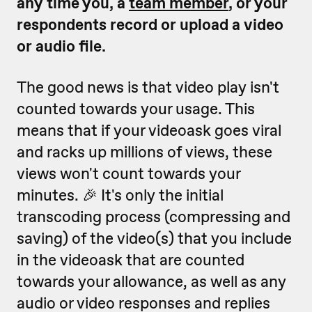
any time you, a
team member
, or your
respondents record or upload a video
or audio file.
The good news is that video play isn't
counted towards your usage. This
means that if your videoask goes viral
and racks up millions of views, these
views won't count towards your
minutes. 🎉 It's only the initial
transcoding process (compressing and
saving) of the video(s) that you include
in the videoask that are counted
towards your allowance, as well as any
audio or video responses and replies