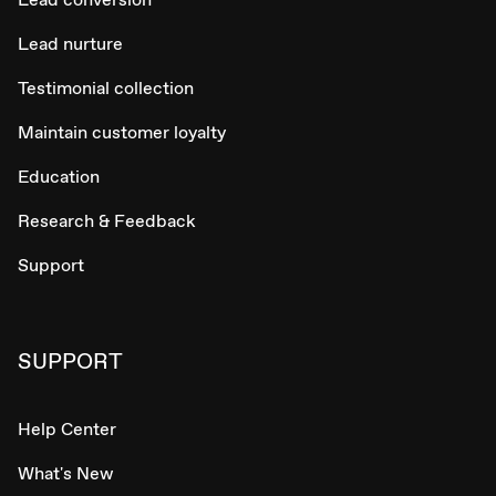
Lead nurture
Testimonial collection
Maintain customer loyalty
Education
Research & Feedback
Support
SUPPORT
Help Center
What's New